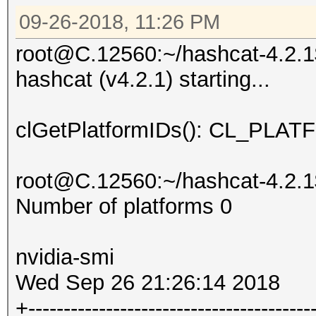
09-26-2018, 11:26 PM
root@C.12560:~/hashcat-4.2.1$
hashcat (v4.2.1) starting...
clGetPlatformIDs(): CL_P
root@C.12560:~/hashcat-4.2.1$
Number of platforms 0
nvidia-smi
Wed Sep 26 21:26:14 2018
+----------------------------------------