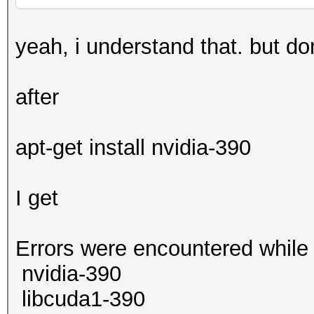
yeah, i understand that. but d
after
apt-get install nvidia-390
I get
Errors were encountered while
nvidia-390
libcuda1-390