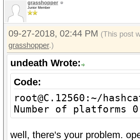
grasshopper
Junior Member
09-27-2018, 02:44 PM
(This post 
grasshopper
.)
undeath Wrote:
Code:
root@C.12560:~/hashca
Number of platforms 0
well, there's your problem. ope