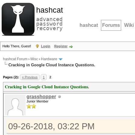
hashcat
advanced
password
hashcat
Forums
Wiki
recovery
Hello There, Guest!
Login
Register
hashcat Forum
›
Misc
›
Hardware
Cracking in Google Cloud Instance Questions.
Pages (2):
« Previous
1
2
Cracking in Google Cloud Instance Questions.
grasshopper
Junior Member
09-26-2018, 03:22 PM