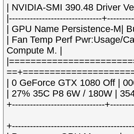
| NVIDIA-SMI 390.48 Driver Ver
|-------------------------------+--------
| GPU Name Persistence-M| Bus
| Fan Temp Perf Pwr:Usage/Ca
Compute M. |
|======================
==+=====================
| 0 GeForce GTX 1080 Off | 00
| 27% 35C P8 6W / 180W | 354
+-------------------------------+-------
+----------------------------------------