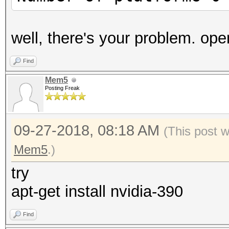
well, there's your problem. open
Find
Mem5
Posting Freak
09-27-2018, 08:18 AM
(This post 
Mem5
.)
try
apt-get install nvidia-390
Find