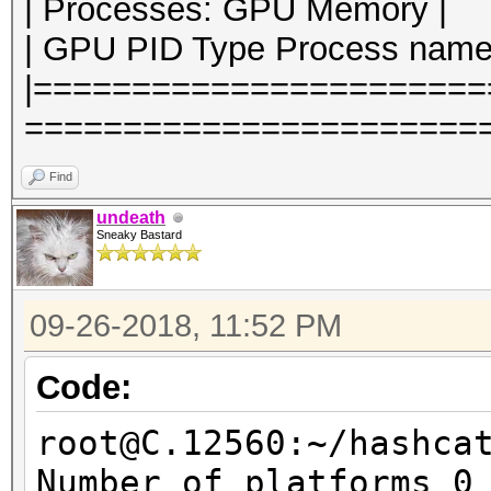
| Processes: GPU Memory |
| GPU PID Type Process name
|======================
========================
Find
undeath
Sneaky Bastard
09-26-2018, 11:52 PM
Code:
root@C.12560:~/hashca
Number of platforms 0