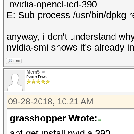
nvidia-opencl-icd-390
E: Sub-process /usr/bin/dpkg r
anyway, i don't understand why 
nvidia-smi shows it's already in
Find
Mem5
Posting Freak
09-28-2018, 10:21 AM
grasshopper Wrote:
apt-get install nvidia-390