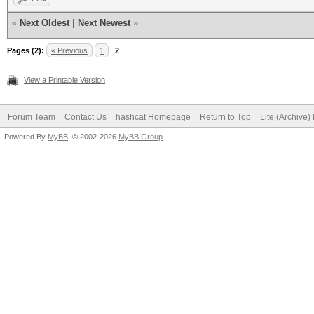
«
Next Oldest
|
Next Newest
»
Pages (2):
« Previous
1
2
View a Printable Version
Forum Team
Contact Us
hashcat Homepage
Return to Top
Lite (Archive
Powered By
MyBB
, © 2002-2026
MyBB Group
.