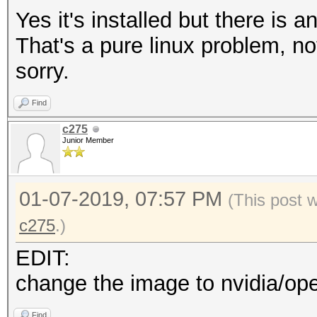
Yes it's installed but there is 
That's a pure linux problem, no
sorry.
Find
c275
Junior Member
01-07-2019, 07:57 PM
(This post 
c275
.)
EDIT:
change the image to nvidia/ope
Find