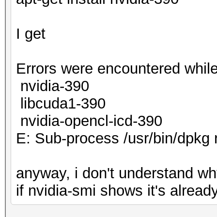
I get
Errors were encountered while
nvidia-390
libcuda1-390
nvidia-opencl-icd-390
E: Sub-process /usr/bin/dpkg 
anyway, i don't understand why
if nvidia-smi shows it's already