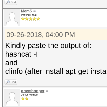
Find
Mem5
Posting Freak
09-26-2018, 04:00 PM
Kindly paste the output of:
hashcat -I
and
clinfo (after install apt-get instal
Find
grasshopper
Junior Member