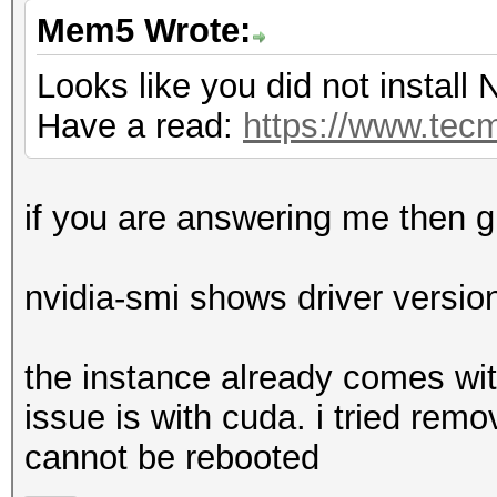
Mem5 Wrote:
Looks like you did not install N
Have a read:
https://www.tecm
if you are answering me then g
nvidia-smi shows driver versio
the instance already comes with
issue is with cuda. i tried remo
cannot be rebooted