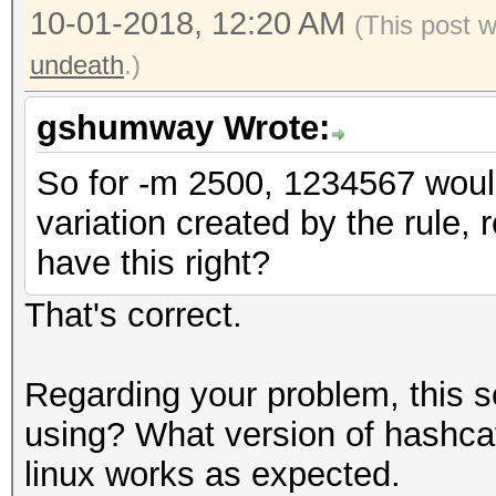
10-01-2018, 12:20 AM
(This post 
undeath
.)
gshumway Wrote:
So for -m 2500, 1234567 would
variation created by the rule, 
have this right?
That's correct.
Regarding your problem, this 
using? What version of hashca
linux works as expected.