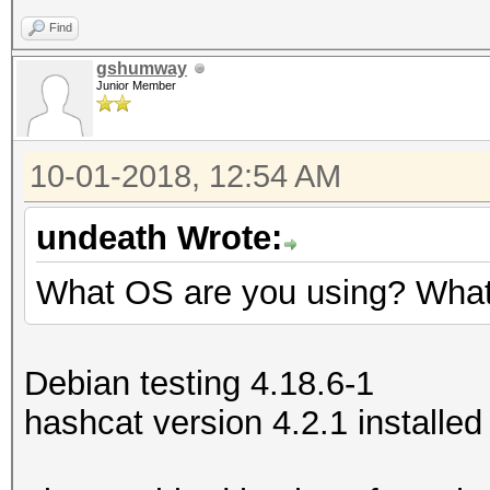
Find
gshumway
Junior Member
10-01-2018, 12:54 AM
undeath Wrote:
What OS are you using? What 
Debian testing 4.18.6-1
hashcat version 4.2.1 installed