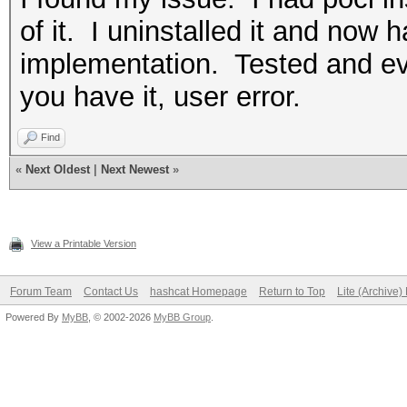
of it. I uninstalled it and now 
implementation. Tested and ev
you have it, user error.
Find
«
Next Oldest
|
Next Newest
»
View a Printable Version
Forum Team
Contact Us
hashcat Homepage
Return to Top
Lite (Archive
Powered By
MyBB
, © 2002-2026
MyBB Group
.