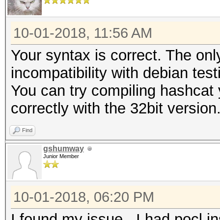
10-01-2018, 11:56 AM
Your syntax is correct. The onl
incompatibility with debian test
You can try compiling hashcat y
correctly with the 32bit version
Find
gshumway
Junior Member
10-01-2018, 06:20 PM
I found my issue. I had pocl i