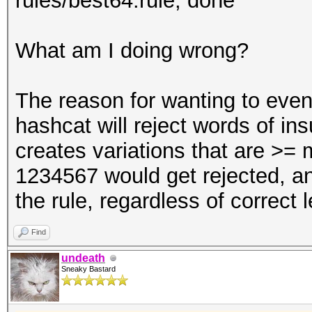
rules/best64.rule; done
What am I doing wrong?
The reason for wanting to even 
hashcat will reject words of insu
creates variations that are >=
1234567 would get rejected, an
the rule, regardless of correct 
Find
undeath
Sneaky Bastard