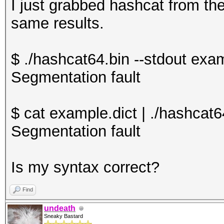
I just grabbed hashcat from the
same results.
$ ./hashcat64.bin --stdout exam
Segmentation fault
$ cat example.dict | ./hashcat6
Segmentation fault
Is my syntax correct?
Find
undeath
Sneaky Bastard