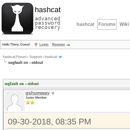
hashcat
advanced
password
hashcat
Forums
Wiki
recovery
Hello There, Guest!
Login
Register
hashcat Forum
›
Support
›
hashcat
segfault on --stdout
segfault on --stdout
gshumway
Junior Member
09-30-2018, 08:35 PM