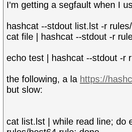
I'm getting a segfault when I us
hashcat --stdout list.lst -r r
cat file | hashcat --stdout -r 
echo test | hashcat --stdout -r
the following, a la
https://hash
but slow:
cat list.lst | while read line; do