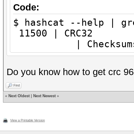
Code:
$ hashcat --help | gr
11500 
| Checksum
Do you know how to get crc 9
Find
«
Next Oldest
|
Next Newest
»
View a Printable Version