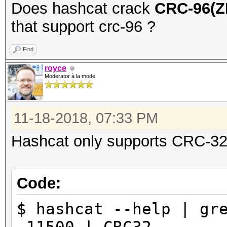
Does hashcat crack
CRC-96(
that support crc-96 ?
Find
royce
Moderator à la mode
11-18-2018, 07:33 PM
Hashcat only supports CRC-32 a
Code:
$ hashcat --help | gr