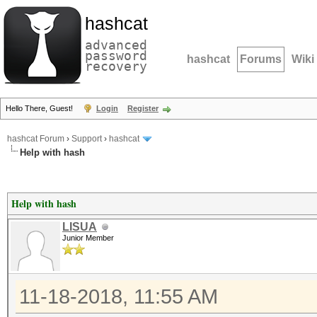
hashcat
advanced
password
hashcat
Forums
Wiki
recovery
Hello There, Guest!
Login
Register
hashcat Forum
›
Support
›
hashcat
Help with hash
Help with hash
LISUA
Junior Member
11-18-2018, 11:55 AM