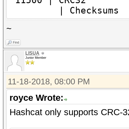
11500
| Checksums
~
Find
LISUA
Junior Member
11-18-2018, 08:00 PM
royce Wrote:
Hashcat only supports CRC-32 