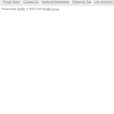
Forum Team
Contact Us
hashcat Homepage
Return to Top
Lite (Archive
Powered By
MyBB
, © 2002-2026
MyBB Group
.