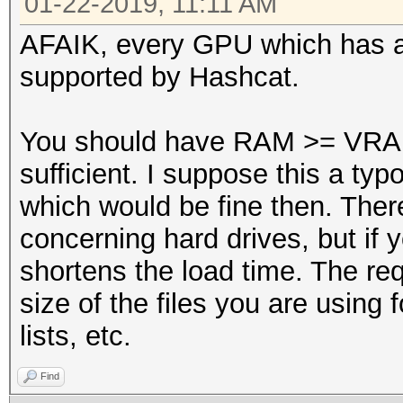
01-22-2019, 11:11 AM
AFAIK, every GPU which has 
supported by Hashcat.
You should have RAM >= VRAM 
sufficient. I suppose this a t
which would be fine then. Ther
concerning hard drives, but if 
shortens the load time. The re
size of the files you are using f
lists, etc.
Find