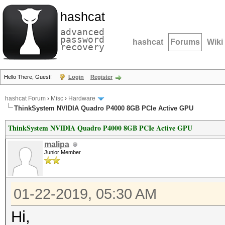
hashcat
advanced
password
hashcat
Forums
Wiki
recovery
Hello There, Guest!
Login
Register
hashcat Forum
›
Misc
›
Hardware
ThinkSystem NVIDIA Quadro P4000 8GB PCIe Active GPU
ThinkSystem NVIDIA Quadro P4000 8GB PCIe Active GPU
malipa
Junior Member
01-22-2019, 05:30 AM
Hi,