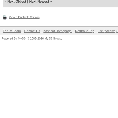
«
Next Oldest
|
Next Newest
»
View a Printable Version
Forum Team
Contact Us
hashcat Homepage
Return to Top
Lite (Archive
Powered By
MyBB
, © 2002-2026
MyBB Group
.