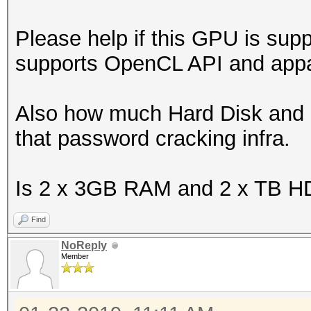
Please help if this GPU is su
supports OpenCL API and appar
Also how much Hard Disk and 
that password cracking infra.
Is 2 x 3GB RAM and 2 x TB HD
Find
NoReply
Member