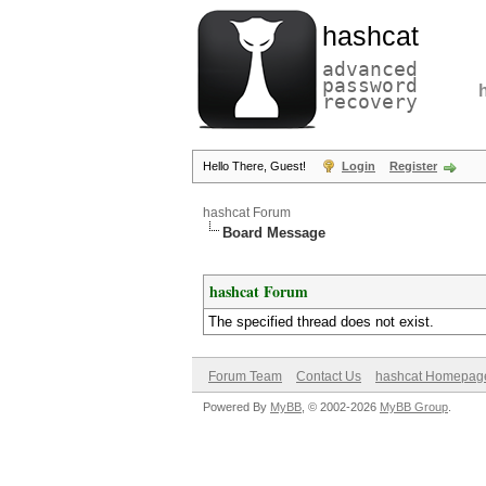
hashcat
advanced
password
recovery
Hello There, Guest!
Login
Register
hashcat Forum
Board Message
hashcat Forum
The specified thread does not exist.
Forum Team
Contact Us
hashcat Homepag
Powered By
MyBB
, © 2002-2026
MyBB Group
.