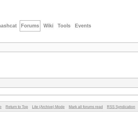
hashcat
Forums
Wiki
Tools
Events
e
Return to Top
Lite (Archive) Mode
Mark all forums read
RSS Syndication