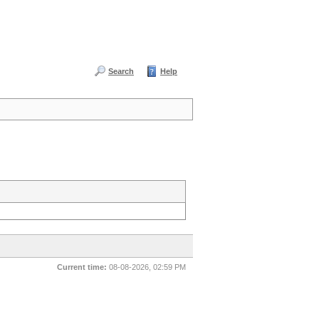
Search
Help
Current time:
08-08-2026, 02:59 PM