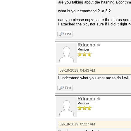
are you talking about the hashing algori
what is your command ? -a 3 ?
can you please copy-paste the status scree
I attached the pic, not sure if I did it rig
Find
Rdgeno
Member
09-18-2019, 04:43 AM
I understand what you want me to do I will
Find
Rdgeno
Member
09-18-2019, 05:27 AM