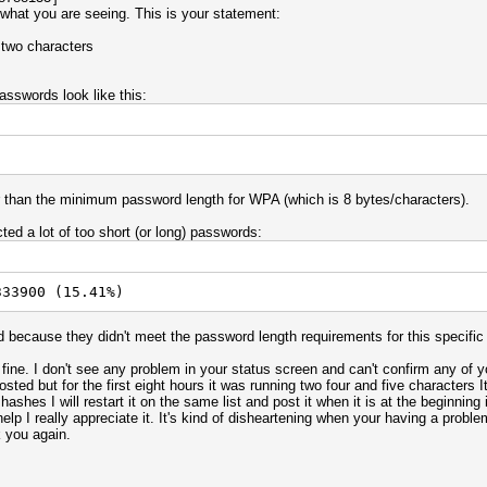
 what you are seeing. This is your statement:
 two characters
asswords look like this:
er than the minimum password length for WPA (which is 8 bytes/characters).
cted a lot of too short (or long) passwords:
333900 (15.41%)
 because they didn't meet the password length requirements for this specific
y fine. I don't see any problem in your status screen and can't confirm any of 
ted but for the first eight hours it was running two four and five characters It
shes I will restart it on the same list and post it when it is at the beginning 
lp I really appreciate it. It's kind of disheartening when your having a proble
 you again.