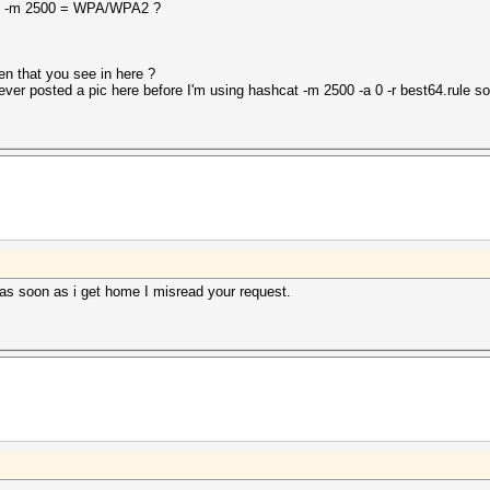
thm -m 2500 = WPA/WPA2 ?
n that you see in here ?
ht never posted a pic here before I'm using hashcat -m 2500 -a 0 -r best64.rule 
 as soon as i get home I misread your request.