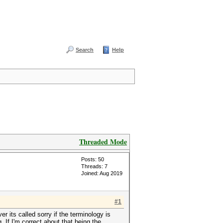
Search
Help
Threaded Mode
Posts: 50
Threads: 7
Joined: Aug 2019
#1
r its called sorry if the terminology is
 If I'm correct about that being the