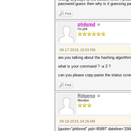
password guess then why is it guessing pa
Find
philsmd
I'm phil
09-17-2019, 10:03 PM
are you talking about the hashing algori
what is your command ? -a 3 ?
can you please copy-paste the status scree
Find
Rdgeno
Member
09-18-2019, 04:26 AM
[quote="philsmd" pid='45997' dateline='156