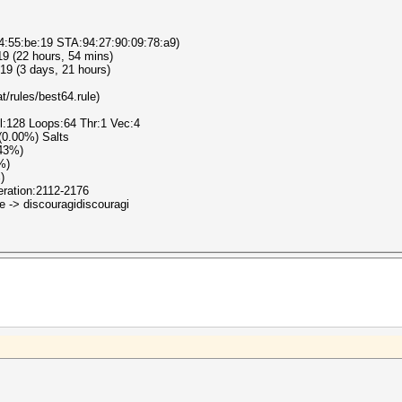
4:55:be:19 STA:94:27:90:09:78:a9)
19 (22 hours, 54 mins)
19 (3 days, 21 hours)
t/rules/best64.rule)
el:128 Loops:64 Thr:1 Vec:4
 (0.00%) Salts
.43%)
%)
)
teration:2112-2176
e -> discouragidiscouragi