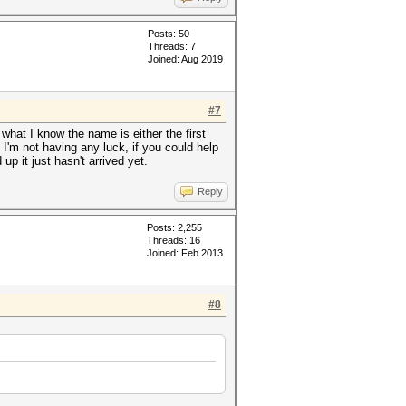
Posts: 50
Threads: 7
Joined: Aug 2019
#7
h what I know the name is either the first
 I'm not having any luck, if you could help
p it just hasn't arrived yet.
Reply
Posts: 2,255
Threads: 16
Joined: Feb 2013
#8