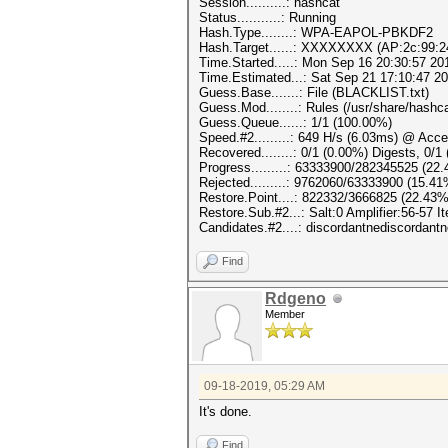
Session..........: hashcat
Status...........: Running
Hash.Type........: WPA-EAPOL-PBKDF2
Hash.Target......: XXXXXXXX (AP:2c:99:2
Time.Started.....: Mon Sep 16 20:30:57 20
Time.Estimated...: Sat Sep 21 17:10:47 20
Guess.Base.......: File (BLACKLIST.txt)
Guess.Mod........: Rules (/usr/share/hashca
Guess.Queue......: 1/1 (100.00%)
Speed.#2.........: 649 H/s (6.03ms) @ Acc
Recovered........: 0/1 (0.00%) Digests, 0/1
Progress.........: 63333900/282345525 (22
Rejected.........: 9762060/63333900 (15.41
Restore.Point....: 822332/3666825 (22.43%
Restore.Sub.#2...: Salt:0 Amplifier:56-57 I
Candidates.#2....: discordantnediscordantn
Find
Rdgeno
Member
09-18-2019, 05:29 AM
It's done.
Find