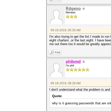
Rdgeno
Member
09-18-2019, 05:35 AM
I'm also trying to get the list I made to run
eight charters ,or the last eight. I have b
me out there too it would be greatly apprec
Find
philsmd
I'm phil
09-18-2019, 08:28 AM
I don't understand what the problem is and
Quote:
why is it guessing passwords that are on