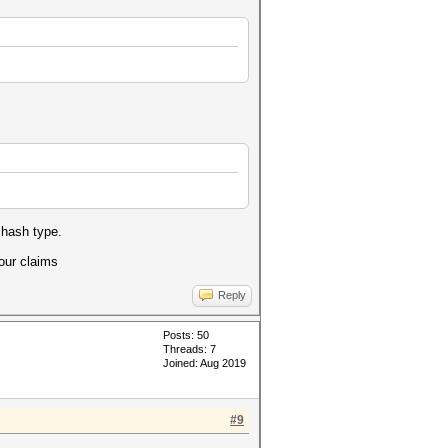
 hash type.
your claims
Reply
Posts: 50
Threads: 7
Joined: Aug 2019
#9