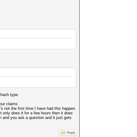
 hash type.
your claims
's not the first time I have had this happen.
it only does it for a few hours then it does
m and you ask a question and it just gets
Reply