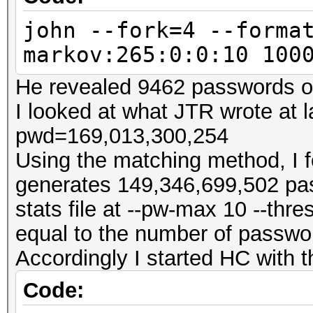
john --fork=4 --forma
markov:265:0:0:10 100
He revealed 9462 passwords ou
I looked at what JTR wrote at 
pwd=169,013,300,254
Using the matching method, I f
generates 149,346,699,502 pas
stats file at --pw-max 10 --thr
equal to the number of passwo
Accordingly I started HC with 
Code: