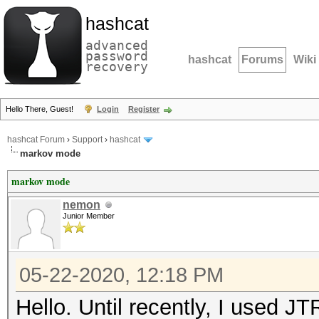
hashcat
advanced
password
hashcat
Forums
Wiki
recovery
Hello There, Guest!
Login
Register
hashcat Forum
›
Support
›
hashcat
markov mode
markov mode
nemon
Junior Member
05-22-2020, 12:18 PM
Hello. Until recently, I used J