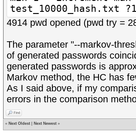
test_10000_hash.txt ?
4914 pwd opened (pwd try = 2
The parameter "--markov-thresh
of generated passwords coincid
generated passwords is approx
Markov method, the HC has fe
As I said above, if my comparis
errors in the comparison meth
Find
«
Next Oldest
|
Next Newest
»