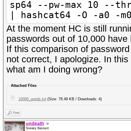
sp64 --pw-max 10 --th
| hashcat64 -O -a0 -m
At the moment HC is still runn
passwords out of 10,000 have 
If this comparison of passwor
not correct, I apologize. In th
what am I doing wrong?
Attached Files
10000_words.txt
(Size: 78.49 KB / Downloads: 4)
Find
undeath
Sneaky Bastard