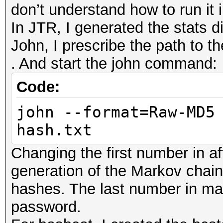
don’t understand how to run it
In JTR, I generated the stats di
John, I prescribe the path to th
. And start the john command:
Code:
john --format=Raw-MD5
hash.txt
Changing the first number in af
generation of the Markov chain.
hashes. The last number in mar
password.