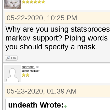
05-22-2020, 10:25 PM
Why are you using statsprocess
markov support? Piping words i
you should specify a mask.
Find
nemon
Junior Member
05-23-2020, 01:39 AM
undeath Wrote: