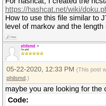
For hashcat, I created the hcsta
https://hashcat.net/wiki/doku.
How to use this file similar to 
level of markov and the length
Find
philsmd
I'm phil
05-22-2020, 12:33 PM
(This post 
philsmd
.)
maybe you are looking for the
Code: