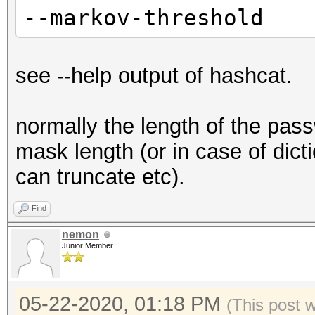
--markov-threshold
see --help output of hashcat.
normally the length of the pas
mask length (or in case of dicti
can truncate etc).
Find
nemon
Junior Member
05-22-2020, 01:18 PM
(This post 