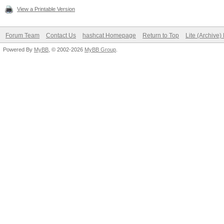
View a Printable Version
Forum Team
Contact Us
hashcat Homepage
Return to Top
Lite (Archive
Powered By
MyBB
, © 2002-2026
MyBB Group
.