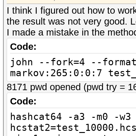
I think I figured out how to w
the result was not very good. 
I made a mistake in the metho
Code:
john --fork=4 --forma
markov:265:0:0:7 test
8171 pwd opened (pwd try = 1
Code:
hashcat64 -a3 -m0 -w3
hcstat2=test_10000.hc