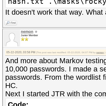
hash.txt .\masks\rock
It doesn't work that way. What
Find
nemon
Junior Member
05-22-2020, 03:58 PM
(This post was last modified: 05-22-2020, 04:07 PM by
nemon
.)
And more about Markov testing
10,000 passwords. I made a se
passwords. From the wordlist fi
HC.
Next I started JTR with the c
Code: