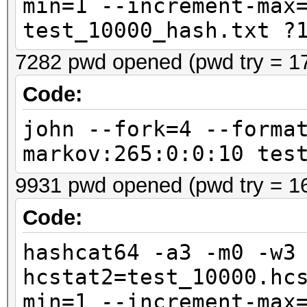
min=1 --increment-max
test_10000_hash.txt ?
7282 pwd opened (pwd try = 1
Code:
john --fork=4 --forma
markov:265:0:0:10 tes
9931 pwd opened (pwd try = 1
Code:
hashcat64 -a3 -m0 -w3
hcstat2=test_10000.hc
min=1 --increment-max