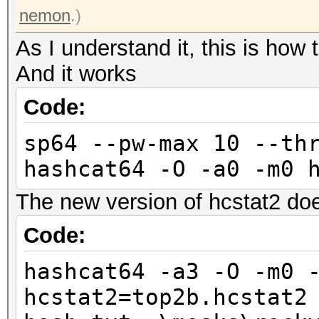
nemon
.)
As I understand it, this is how 
And it works
Code:
sp64 --pw-max 10 --th
hashcat64 -O -a0 -m0 
The new version of hcstat2 do
Code:
hashcat64 -a3 -O -m0 
hcstat2=top2b.hcstat2