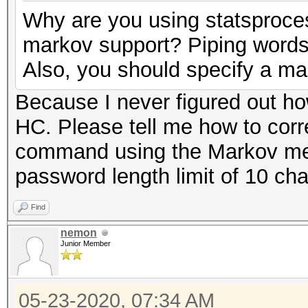
Why are you using statsproces
markov support? Piping words 
Also, you should specify a ma
Because I never figured out h
HC. Please tell me how to corr
command using the Markov met
password length limit of 10 cha
Find
nemon
Junior Member
05-23-2020, 07:34 AM