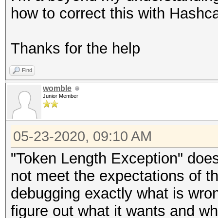
how to correct this with Hashca
Thanks for the help
Find
womble
Junior Member
05-23-2020, 09:10 AM
"Token Length Exception" does
not meet the expectations of t
debugging exactly what is wron
figure out what it wants and wh