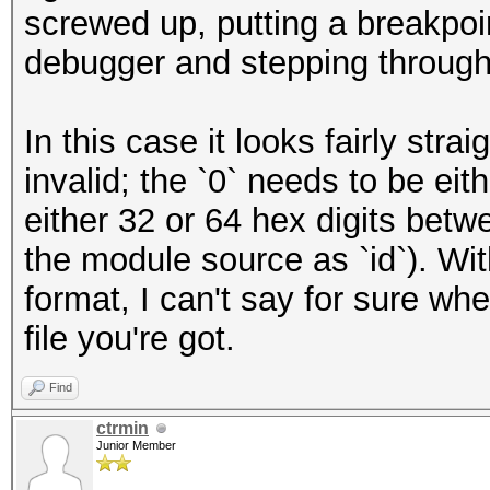
screwed up, putting a breakpo
debugger and stepping through
In this case it looks fairly strai
invalid; the `0` needs to be eit
either 32 or 64 hex digits betwe
the module source as `id`). Wit
format, I can't say for sure whe
file you're got.
Find
ctrmin
Junior Member