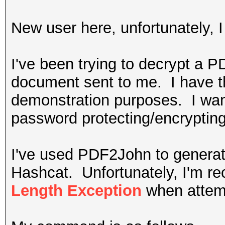
New user here, unfortunately,
I've been trying to decrypt a 
document sent to me. I have the
demonstration purposes. I wan
password protecting/encryptin
I've used PDF2John to generat
Hashcat. Unfortunately, I'm r
Length Exception
when attemp