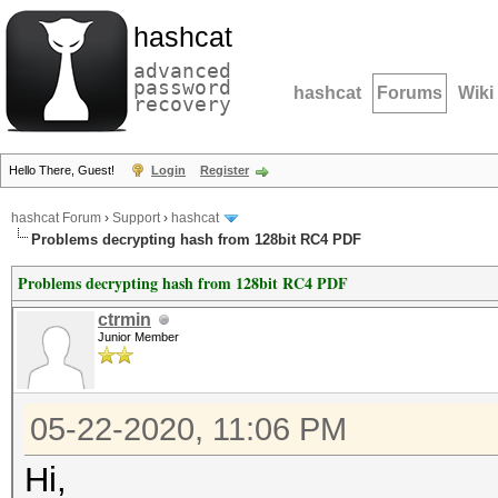
hashcat
advanced
password
hashcat
Forums
Wiki
recovery
Hello There, Guest!
Login
Register
hashcat Forum
›
Support
›
hashcat
Problems decrypting hash from 128bit RC4 PDF
Problems decrypting hash from 128bit RC4 PDF
ctrmin
Junior Member
05-22-2020, 11:06 PM
Hi,