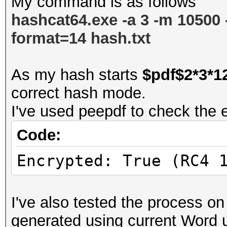
My command is as follows
hashcat64.exe -a 3 -m 10500 -d
format=14
hash.txt
As my hash starts
$pdf$2*3*1
correct hash mode.
I've used peepdf to check the en
Code:
Encrypted: True (RC4 
I've also tested the process on
generated using current Word 