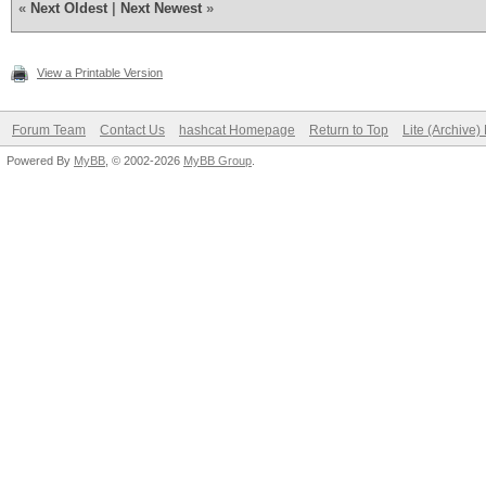
«
Next Oldest
|
Next Newest
»
View a Printable Version
Forum Team
Contact Us
hashcat Homepage
Return to Top
Lite (Archive
Powered By
MyBB
, © 2002-2026
MyBB Group
.