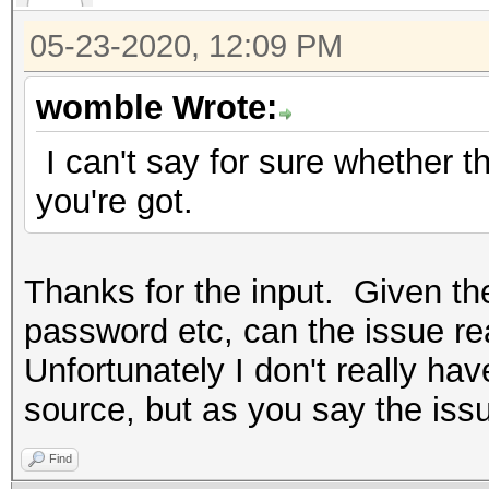
05-23-2020, 12:09 PM
womble Wrote:
I can't say for sure whether the
you're got.
Thanks for the input. Given th
password etc, can the issue rea
Unfortunately I don't really hav
source, but as you say the issu
Find