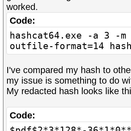
worked.
Code:
hashcat64.exe -a 3 -m
outfile-format=14 has
I've compared my hash to other
my issue is something to do wit
My redacted hash looks like thi
Code:
$pdf$2*3*128*-36*1*0*