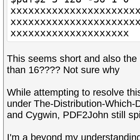
xxxxxxxxxxxxxxxxxxxxx
xxxxxxxxxxxxxxxxxxxxx
xxxxxxxxxxxxxxxxxxxx
This seems short and also the e
than 16???? Not sure why
While attempting to resolve this
under The-Distribution-Which-
and Cygwin, PDF2John still sp
I'm a beyond my understanding