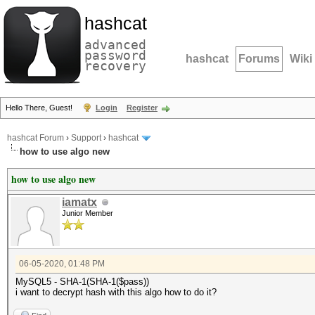
hashcat
advanced
password
hashcat
Forums
Wiki
recovery
Hello There, Guest!
Login
Register
hashcat Forum
›
Support
›
hashcat
how to use algo new
how to use algo new
iamatx
Junior Member
06-05-2020, 01:48 PM
MySQL5 - SHA-1(SHA-1($pass))
i want to decrypt hash with this algo how to do it?