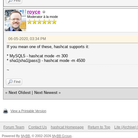
Find
royce
Moderator à la mode
06-05-2020, 03:34 PM
If you mean one of these, hashcat supports it:
* MySQL5 - hashcat mode -m 300
* sha1(sha1(pass)) - hashcat mode -m 4500
~
Find
«
Next Oldest
|
Next Newest
»
View a Printable Version
Forum Team
Contact Us
hashcat Homepage
Return to Top
Lite (Archive
Powered By
MyBB
, © 2002-2026
MyBB Group
.