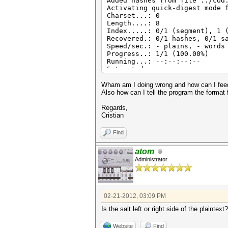
Added hashes from file ../cod
Activating quick-digest mode 
Charset...: 0
Length....: 8
Index.....: 0/1 (segment), 1 
Recovered.: 0/1 hashes, 0/1 s
Speed/sec.: - plains, - words
Progress..: 1/1 (100.00%)
Running...: --:--:--:--
Estimated.: --:--:--:--
Started: Tue Feb 21 13:24:54 
Stopped: Tue Feb 21 13:24:55 
Wham am I doing wrong and how can I feed 
Also how can I tell the program the format
Regards,
Cristian
Find
atom
Administrator
02-21-2012, 03:09 PM
Is the salt left or right side of the plaintext?
Website
Find