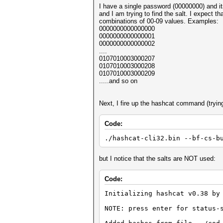
I have a single password (00000000) 
and I am trying to find the salt. I expect t
combinations of 00-09 values. Examples:
0000000000000000
0000000000000001
0000000000000002
....
0107010003000207
0107010003000208
0107010003000209
.....and so on
Next, I fire up the hashcat command (trying
Code:
./hashcat-cli32.bin --bf-cs-b
but I notice that the salts are NOT used:
Code:
Initializing hashcat v0.38 by
NOTE: press enter for status-