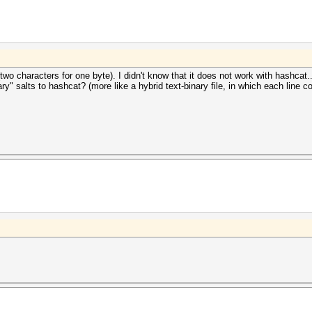
(two characters for one byte). I didn't know that it does not work with hashcat..
ry" salts to hashcat? (more like a hybrid text-binary file, in which each line 