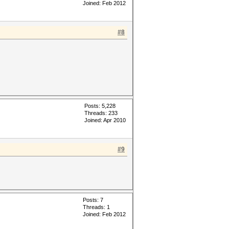
Joined: Feb 2012
#8
Posts: 5,228
Threads: 233
Joined: Apr 2010
#9
Posts: 7
Threads: 1
Joined: Feb 2012