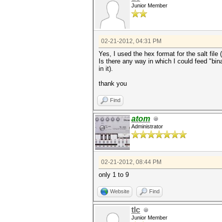
Junior Member
02-21-2012, 04:31 PM
Yes, I used the hex format for the salt file 
Is there any way in which I could feed "bina
in it).
thank you
Find
atom
Administrator
02-21-2012, 08:44 PM
only 1 to 9
Website
Find
tlc
Junior Member