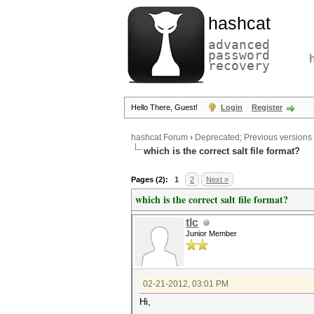
hashcat
advanced
password
recovery
Hello There, Guest!
Login
Register
hashcat Forum
›
Deprecated; Previous versions
which is the correct salt file format?
Pages (2):
1
2
Next »
which is the correct salt file format?
tlc
Junior Member
02-21-2012, 03:01 PM
Hi,