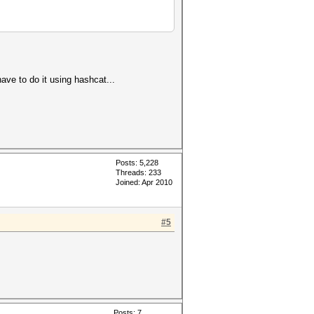
ve to do it using hashcat...
Posts: 5,228
Threads: 233
Joined: Apr 2010
#5
Posts: 7