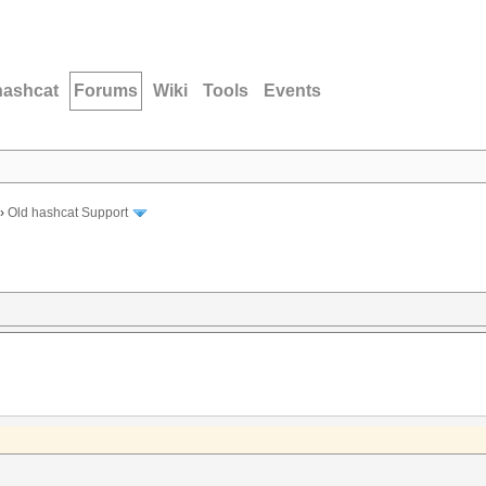
hashcat
Forums
Wiki
Tools
Events
›
Old hashcat Support