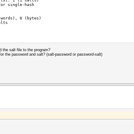
.txt: 1 (1 salts)
for single-hash
(words), 0 (bytes)
alts
2012
2012
the salt file to the program?
 for the password and salt? (salt-password or password-salt)