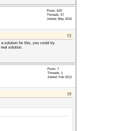
Posts: 620
Threads: 57
Joined: May 2010
#3
 solution for this, you could try
real solution.
Posts: 7
Threads: 1
Joined: Feb 2012
#4