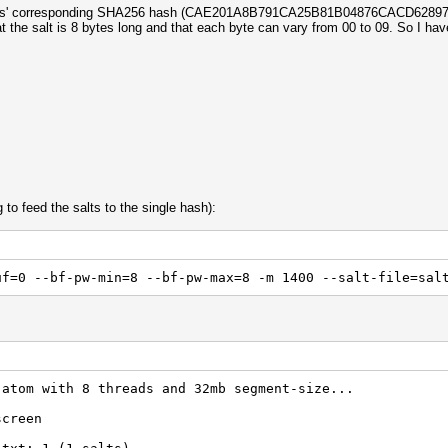
and its' corresponding SHA256 hash (CAE201A8B791CA25B81B04876CACD6
hat the salt is 8 bytes long and that each byte can vary from 00 to 09. So I hav
 to feed the salts to the single hash):
uf=0 --bf-pw-min=8 --bf-pw-max=8 -m 1400 --salt-file=sal
 atom with 8 threads and 32mb segment-size...
screen