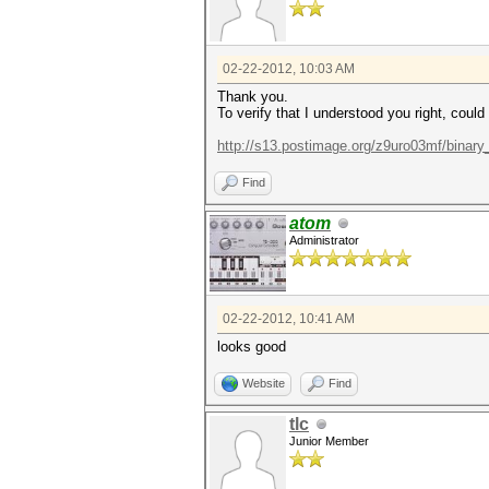
02-22-2012, 10:03 AM
Thank you.
To verify that I understood you right, could
http://s13.postimage.org/z9uro03mf/binary_
Find
atom
Administrator
02-22-2012, 10:41 AM
looks good
Website
Find
tlc
Junior Member