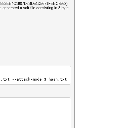
2897883EE4C1907D2BD51D5671FEEC7562)
e generated a salt file consisting in 8 byte
t.txt --attack-mode=3 hash.txt