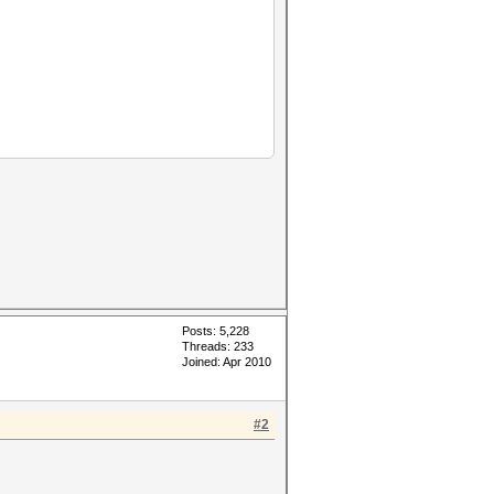
Posts: 5,228
Threads: 233
Joined: Apr 2010
#2