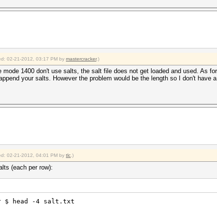
fied: 02-21-2012, 03:17 PM by
mastercracker
.)
 mode 1400 don't use salts, the salt file does not get loaded and used. As for a
append your salts. However the problem would be the length so I don't have a 
fied: 02-21-2012, 04:01 PM by
tlc
.)
lts (each per row):
r $ head -4 salt.txt