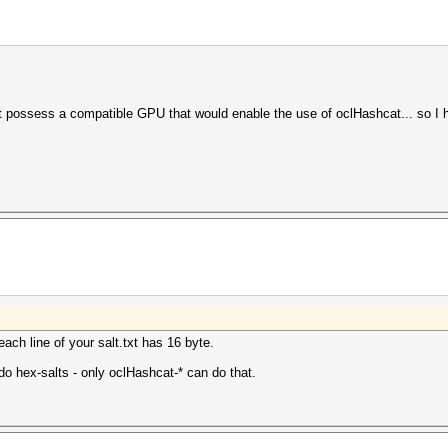
t possess a compatible GPU that would enable the use of oclHashcat... so I ha
ach line of your salt.txt has 16 byte.
 do hex-salts - only oclHashcat-* can do that.