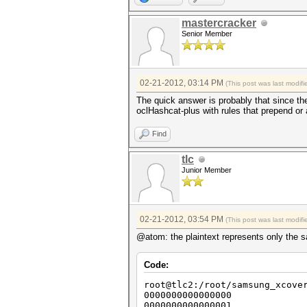
mastercracker
Senior Member
02-21-2012, 03:14 PM
(This post was last modi
The quick answer is probably that since the
oclHashcat-plus with rules that prepend or 
Find
tlc
Junior Member
02-21-2012, 03:54 PM
(This post was last modi
@atom: the plaintext represents only the sa
Code:
root@tlc2:/root/samsung_xcove
0000000000000000
0000000000000001