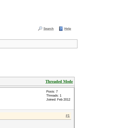
Search
Help
Threaded Mode
Posts: 7
Threads: 1
Joined: Feb 2012
#1