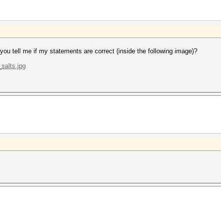
 you tell me if my statements are correct (inside the following image)?
salts.jpg