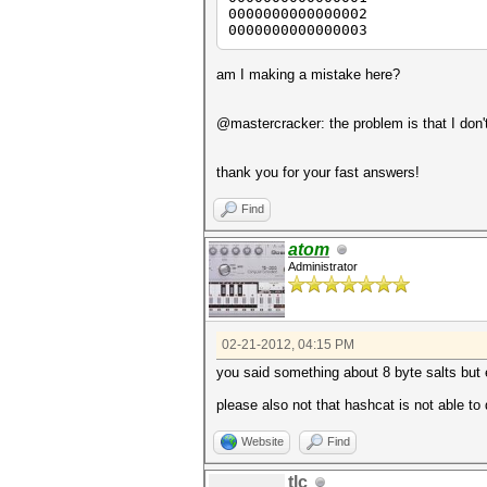
0000000000000002
0000000000000003
am I making a mistake here?
@mastercracker: the problem is that I don'
thank you for your fast answers!
Find
atom
Administrator
02-21-2012, 04:15 PM
you said something about 8 byte salts but e
please also not that hashcat is not able to
Website
Find
tlc