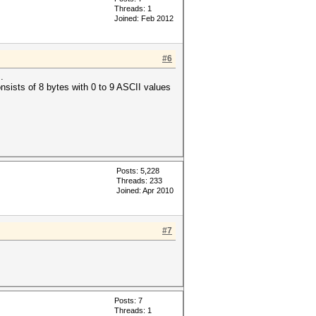
Threads: 1
Joined: Feb 2012
#6
.
consists of 8 bytes with 0 to 9 ASCII values
Posts: 5,228
Threads: 233
Joined: Apr 2010
#7
Posts: 7
Threads: 1