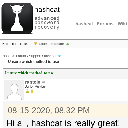
hashcat
advanced
password
hashcat
Forums
Wiki
recovery
Hello There, Guest!
Login
Register
hashcat Forum
›
Support
›
hashcat
Unsure which method to use
Unsure which method to use
rantoie
Junior Member
08-15-2020, 08:32 PM
Hi all, hashcat is really great!