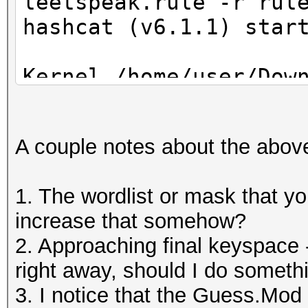
leetspeak.rule -r rul
hashcat (v6.1.1) star
Kernel /home/user/Dow
6.1.1/OpenCL/m11300-o
Optimized kernel requ
A couple notes about the abov
falling back to pure 
1. The wordlist or mask that you
OpenCL API (OpenCL 1.
increase that somehow?
#1 [Mesa]
2. Approaching final keyspace 
=====================
right away, should I do someth
========
3. I notice that the Guess.Mod 
* Device #1: AMD Rade