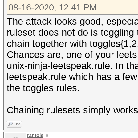
08-16-2020, 12:41 PM
The attack looks good, especia
ruleset does not do is toggling
chain together with toggles{1,2
Chances are, one of your leetsp
unix-ninja-leetspeak.rule. In th
leetspeak.rule which has a few
the toggles rules.
Chaining rulesets simply works 
Find
rantoie