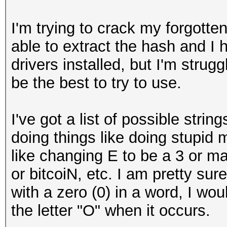
I'm trying to crack my forgotte
able to extract the hash and I
drivers installed, but I'm strugg
be the best to try to use.
I've got a list of possible stri
doing things like doing stupid 
like changing E to be a 3 or ma
or bitcoiN, etc. I am pretty sure
with a zero (0) in a word, I wou
the letter "O" when it occurs.