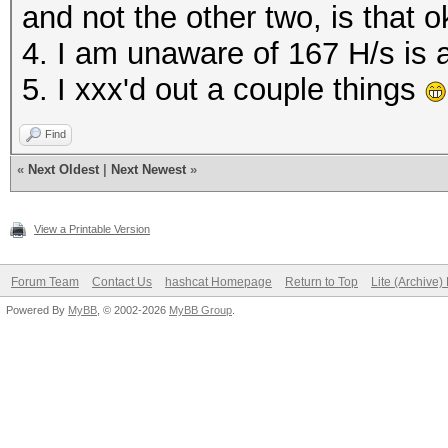
and not the other two, is that o
(POLARIS10, DRM 3.38.
4. I am unaware of 167 H/s is 
7.0.1), 26150/26214 M
5. I xxx'd out a couple things
36MCU
Find
OpenCL API (OpenCL 2.
«
Next Oldest
|
Next Newest
»
Platform #2 [Advanced
=====================
View a Printable Version
=====================
Forum Team
Contact Us
hashcat Homepage
Return to Top
Lite (Archive
Powered By
MyBB
, © 2002-2026
MyBB Group
.
Kernel /home/user/Dow
6.1.1/OpenCL/m11300-o
Optimized kernel requ