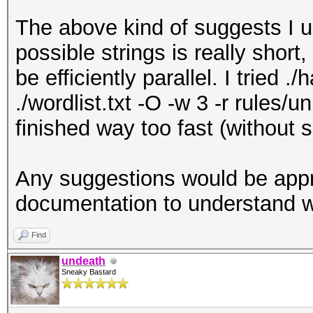
The above kind of suggests I us
possible strings is really short, 
be efficiently parallel. I tried 
./wordlist.txt -O -w 3 -r rules/u
finished way too fast (without 
Any suggestions would be apprec
documentation to understand 
Find
undeath
Sneaky Bastard