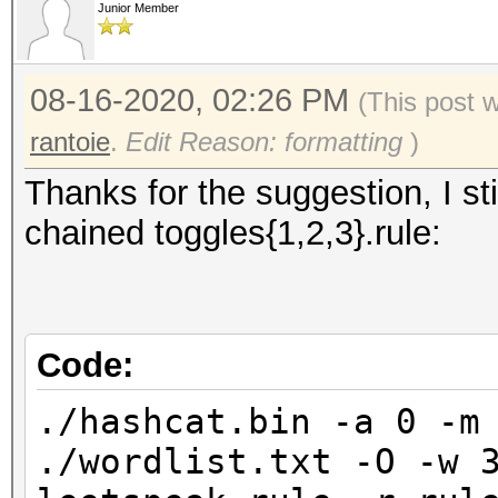
Junior Member
08-16-2020, 02:26 PM
(This post 
rantoie
.
Edit Reason: formatting
)
Thanks for the suggestion, I sti
chained toggles{1,2,3}.rule:
Code:
./hashcat.bin -a 0 -m
./wordlist.txt -O -w 