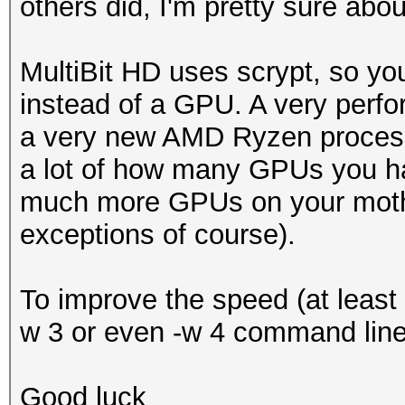
others did, I'm pretty sure abou
MultiBit HD uses scrypt, so yo
instead of a GPU. A very perfo
a very new AMD Ryzen processo
a lot of how many GPUs you ha
much more GPUs on your moth
exceptions of course).
To improve the speed (at least a
w 3 or even -w 4 command line 
Good luck