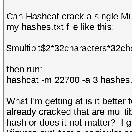
Can Hashcat crack a single Mul
my hashes.txt file like this:
$multibit$2*32characters*32ch
then run:
hashcat -m 22700 -a 3 hashes.t
What I'm getting at is it bette
already cracked that are muliti
hash or does it not matter? I 