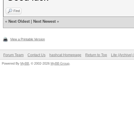
Find
«
Next Oldest
|
Next Newest
»
View a Printable Version
Forum Team
Contact Us
hashcat Homepage
Return to Top
Lite (Archive
Powered By
MyBB
, © 2002-2026
MyBB Group
.