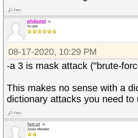
Find
philsmd
I'm phil
08-17-2020, 10:29 PM
-a 3 is mask attack ("brute-forc
This makes no sense with a dict
dictionary attacks you need to u
Find
fatcat
Junior Member