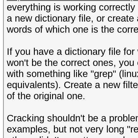
everything is working correctly 
a new dictionary file, or create
words of which one is the corre
If you have a dictionary file f
won't be the correct ones, you co
with something like "grep" (li
equivalents). Create a new filt
of the original one.
Cracking shouldn't be a proble
examples, but not very long "re