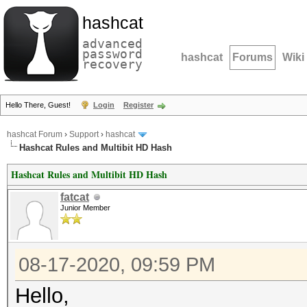
hashcat
advanced
password
hashcat
Forums
Wiki
recovery
Hello There, Guest!
Login
Register
hashcat Forum
›
Support
›
hashcat
Hashcat Rules and Multibit HD Hash
Hashcat Rules and Multibit HD Hash
fatcat
Junior Member
08-17-2020, 09:59 PM
Hello,