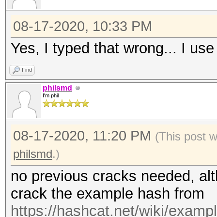
08-17-2020, 10:33 PM
Yes, I typed that wrong... I use
Find
philsmd
I'm phil
08-17-2020, 11:20 PM
(This post 
philsmd
.)
no previous cracks needed, alt
crack the example hash from
https://hashcat.net/wiki/exam