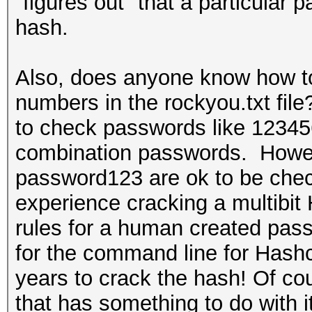
"figures out" that a particular
hash.
Also, does anyone know how to 
numbers in the rockyou.txt fil
to check passwords like 12345
combination passwords. Howev
password123 are ok to be che
experience cracking a multibit
rules for a human created pass
for the command line for Hashcat
years to crack the hash! Of co
that has something to do with it