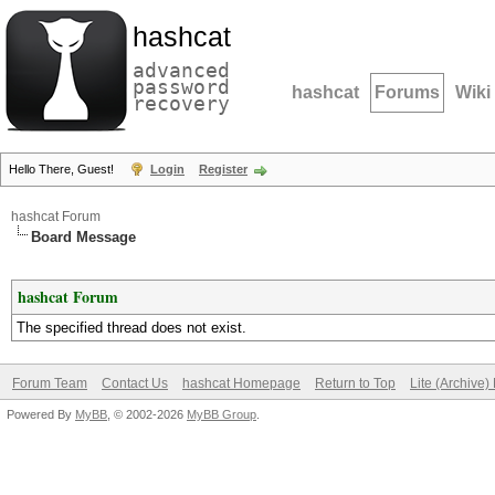
hashcat
advanced
password
hashcat
Forums
Wiki
recovery
Hello There, Guest!
Login
Register
hashcat Forum
Board Message
hashcat Forum
The specified thread does not exist.
Forum Team
Contact Us
hashcat Homepage
Return to Top
Lite (Archive
Powered By
MyBB
, © 2002-2026
MyBB Group
.