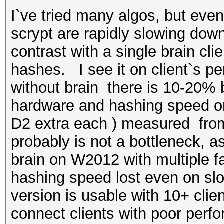
I`ve tried many algos, but ev
scrypt are rapidly slowing down
contrast with a single brain cl
hashes. I see it on client`s pe
without brain there is 10-20% be
hardware and hashing speed o
D2 extra each ) measured from
probably is not a bottleneck, a
brain on W2012 with multiple f
hashing speed lost even on slow
version is usable with 10+ clien
connect clients with poor perfo