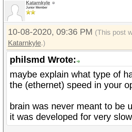
Katarnkyle
Junior Member
10-08-2020, 09:36 PM
(This post 
Katarnkyle
.)
philsmd Wrote:
maybe explain what type of ha
the (ethernet) speed in your op
brain was never meant to be 
it was developed for very slow