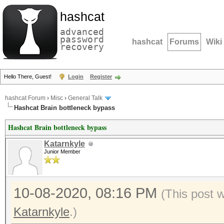
hashcat
advanced
password
hashcat
Forums
Wiki
recovery
Hello There, Guest!
Login
Register
hashcat Forum
›
Misc
›
General Talk
Hashcat Brain bottleneck bypass
Hashcat Brain bottleneck bypass
Katarnkyle
Junior Member
10-08-2020, 08:16 PM
(This post 
Katarnkyle
.)