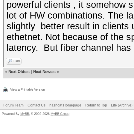
powerful clients , it somehow s
lot of HW combinations. The l
slightly better result in client
ethetnet. Not because of the s
latency. But fiber channel ha
Find
«
Next Oldest
|
Next Newest
»
View a Printable Version
Forum Team
Contact Us
hashcat Homepage
Return to Top
Lite (Archive
Powered By
MyBB
, © 2002-2026
MyBB Group
.