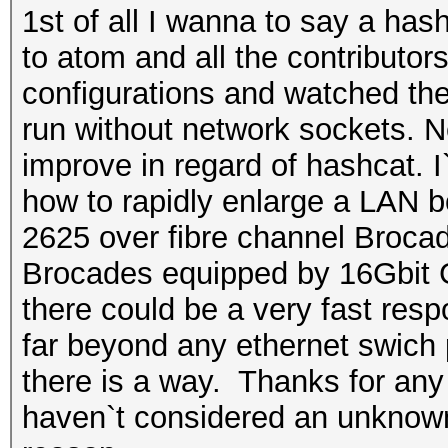
1st of all I wanna to say a has
to atom and all the contributors.
configurations and watched the
run without network sockets. N
improve in regard of hashcat. I
how to rapidly enlarge a LAN 
2625 over fibre channel Brocad
Brocades equipped by 16Gbit G
there could be a very fast res
far beyond any ethernet swich 
there is a way. Thanks for any
haven`t considered an unknown