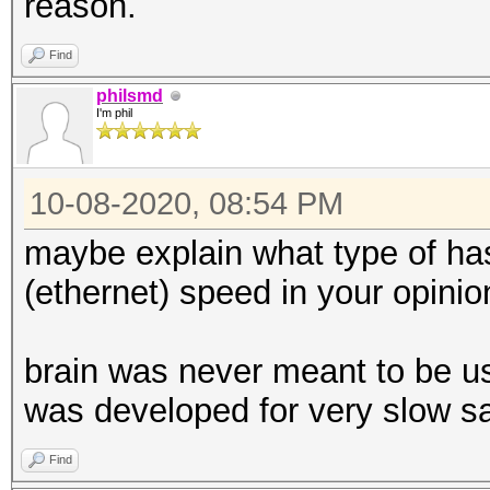
reason.
Find
philsmd
I'm phil
10-08-2020, 08:54 PM
maybe explain what type of has
(ethernet) speed in your opinion
brain was never meant to be us
was developed for very slow sa
Find