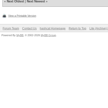
«
Next Oldest
|
Next Newest
»
View a Printable Version
Forum Team
Contact Us
hashcat Homepage
Return to Top
Lite (Archive
Powered By
MyBB
, © 2002-2026
MyBB Group
.