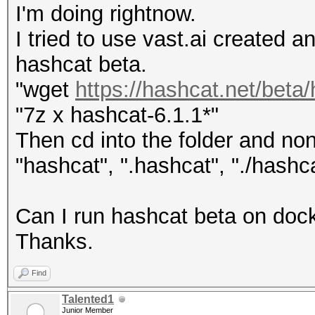
I'm doing rightnow.
I tried to use vast.ai created a
hashcat beta.
"wget
https://hashcat.net/bet
"7z x hashcat-6.1.1*"
Then cd into the folder and n
"hashcat", ".hashcat", "./hashca
Can I run hashcat beta on docke
Thanks.
Find
Talented1
Junior Member