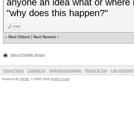
anyone an idea what or where i
"why does this happen?"
Find
«
Next Oldest
|
Next Newest
»
View a Printable Version
Forum Team
Contact Us
hashcat Homepage
Return to Top
Lite (Archive
Powered By
MyBB
, © 2002-2026
MyBB Group
.