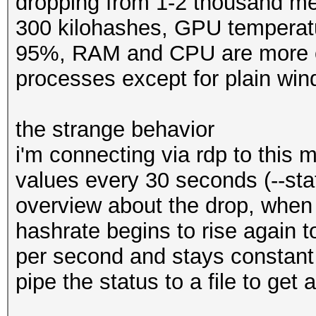
dropping from 1-2 thousand me
300 kilohashes, GPU temperatur
95%, RAM and CPU are more or
processes except for plain wi
the strange behavior
i'm connecting via rdp to this 
values every 30 seconds (--stat
overview about the drop, when i
hashrate begins to rise again
per second and stays constant
pipe the status to a file to get 