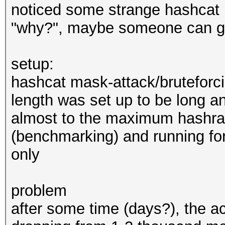
noticed some strange hashcat b
"why?", maybe someone can giv
setup:
hashcat mask-attack/bruteforci
length was set up to be long a
almost to the maximum hashrat
(benchmarking) and running f
only
problem
after some time (days?), the a