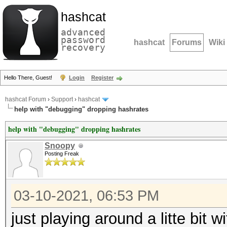
hashcat
advanced
password
hashcat
Forums
Wiki
recovery
Hello There, Guest!
Login
Register
hashcat Forum
›
Support
›
hashcat
help with "debugging" dropping hashrates
help with "debugging" dropping hashrates
Snoopy
Posting Freak
03-10-2021, 06:53 PM
just playing around a litte bit 