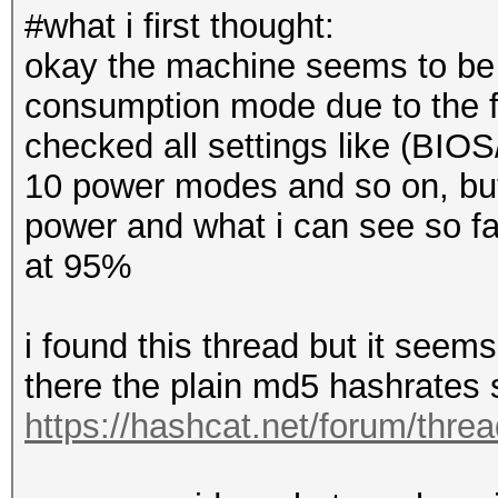
#what i first thought:
okay the machine seems to be p
consumption mode due to the fac
checked all settings like (BI
10 power modes and so on, but
power and what i can see so far
at 95%
i found this thread but it seem
there the plain md5 hashrates
https://hashcat.net/forum/thre