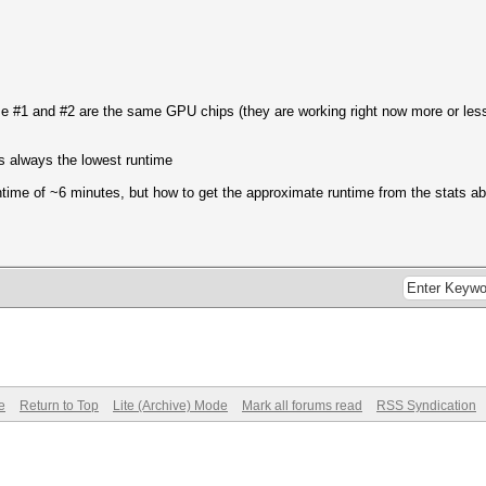
e #1 and #2 are the same GPU chips (they are working right now more or less 
s always the lowest runtime
ntime of ~6 minutes, but how to get the approximate runtime from the stats a
e
Return to Top
Lite (Archive) Mode
Mark all forums read
RSS Syndication