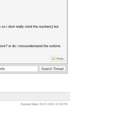
so i dont really mind the numbers) but
bove? or do i missunderstand the runtime
Reply
Current time:
08-07-2026, 02:39 PM