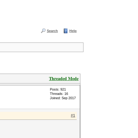
Search
Help
Threaded Mode
Posts: 921
Threads: 16
Joined: Sep 2017
#1