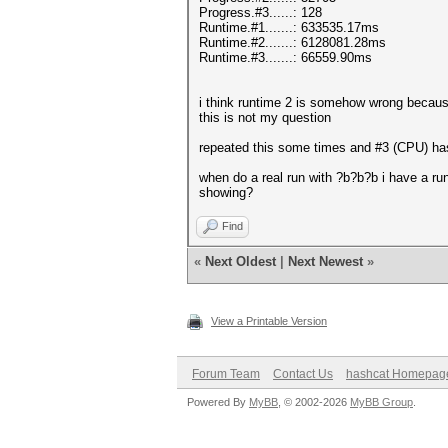
Progress.#3......: 128
Runtime.#1.......: 633535.17ms
Runtime.#2.......: 6128081.28ms
Runtime.#3.......: 66559.90ms
i think runtime 2 is somehow wrong becaus
this is not my question
repeated this some times and #3 (CPU) ha
when do a real run with ?b?b?b i have a ru
showing?
Find
«
Next Oldest
|
Next Newest
»
View a Printable Version
Forum Team
Contact Us
hashcat Homepag
Powered By
MyBB
, © 2002-2026
MyBB Group
.