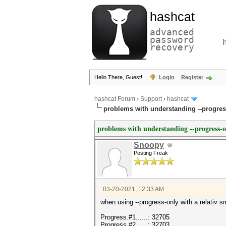
hashcat
advanced
password
recovery
Hello There, Guest!
Login
Register
hashcat Forum
›
Support
›
hashcat
problems with understanding --progres
problems with understanding --progress-
Snoopy
Posting Freak
03-20-2021, 12:33 AM
when using --progress-only with a relativ s
Progress.#1......: 32705
Progress.#2......: 32703