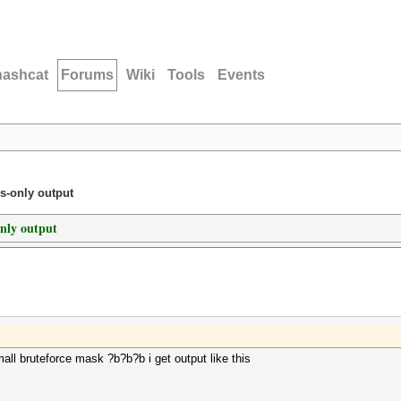
hashcat
Forums
Wiki
Tools
Events
s-only output
only output
mall bruteforce mask ?b?b?b i get output like this