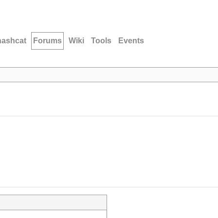
hashcat
Forums
Wiki
Tools
Events