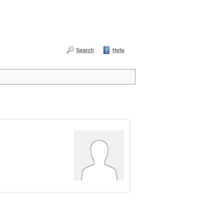
Search
Help