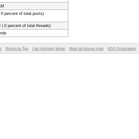
 AM
 0 percent of total posts)
 | 0 percent of total threads)
onds
e
Return to Top
Lite (Archive) Mode
Mark all forums read
RSS Syndication