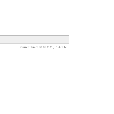
Current time:
08-07-2026, 01:47 PM