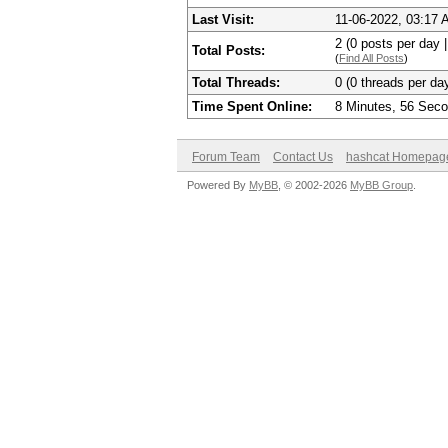
Last Visit:
11-06-2022, 03:17
2 (0 posts per day |
Total Posts:
(
Find All Posts
)
Total Threads:
0 (0 threads per day
Time Spent Online:
8 Minutes, 56 Sec
Forum Team
Contact Us
hashcat Homepag
Powered By
MyBB
, © 2002-2026
MyBB Group
.