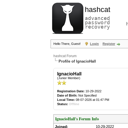
hashcat
advanced
password
recovery
Hello There, Guest!
Login
Register
hashcat Forum
Profile of IgnacioHall
IgnacioHall
(Junior Member)
Registration Date:
10-29-2022
Date of Birth:
Not Specified
Local Time:
08-07-2026 at 01:47 PM
Status:
Offline
IgnacioHall's Forum Info
Joined:
10-29-2022