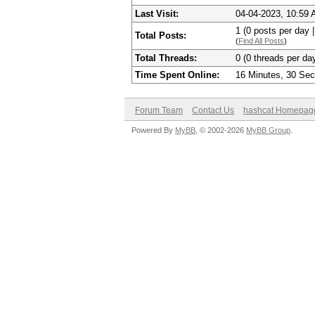
Last Visit:
04-04-2023, 10:59
1 (0 posts per day |
Total Posts:
(
Find All Posts
)
Total Threads:
0 (0 threads per day
Time Spent Online:
16 Minutes, 30 Se
Forum Team
Contact Us
hashcat Homepag
Powered By
MyBB
, © 2002-2026
MyBB Group
.