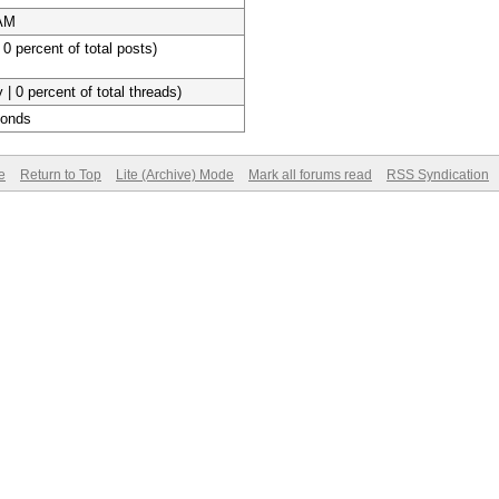
 AM
 0 percent of total posts)
 | 0 percent of total threads)
conds
e
Return to Top
Lite (Archive) Mode
Mark all forums read
RSS Syndication