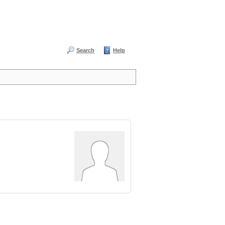
Search
Help