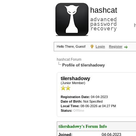
hashcat
advanced
password
recovery
Hello There, Guest!
Login
Register
hashcat Forum
Profile of tilershadowy
tilershadowy
(Junior Member)
Registration Date:
04-04-2023
Date of Birth:
Not Specified
Local Time:
08-06-2026 at 04:27 PM
Status:
Offline
tilershadowy's Forum Info
Joined:
04-04-2023