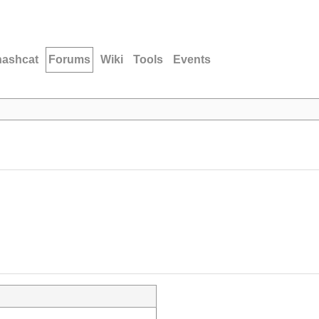
hashcat
Forums
Wiki
Tools
Events