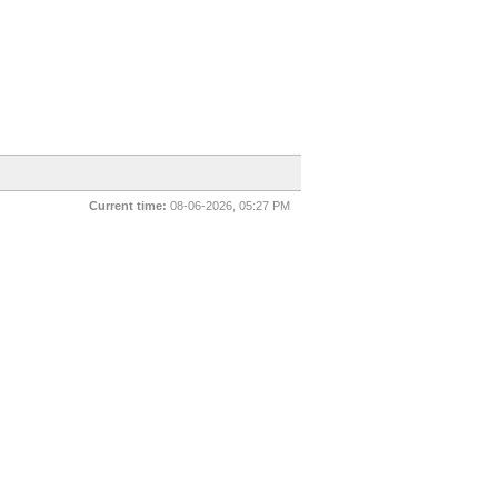
Current time:
08-06-2026, 05:27 PM