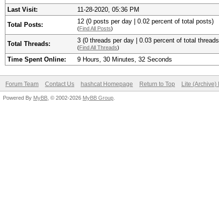
Last Visit:
11-28-2020, 05:36 PM
12 (0 posts per day | 0.02 percent of total posts)
Total Posts:
(
Find All Posts
)
3 (0 threads per day | 0.03 percent of total threads
Total Threads:
(
Find All Threads
)
Time Spent Online:
9 Hours, 30 Minutes, 32 Seconds
Forum Team
Contact Us
hashcat Homepage
Return to Top
Lite (Archive
Powered By
MyBB
, © 2002-2026
MyBB Group
.