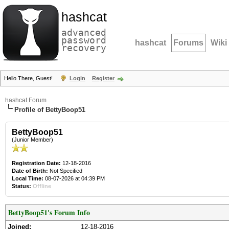
hashcat
advanced
password
hashcat
Forums
Wiki
recovery
Hello There, Guest!
Login
Register
hashcat Forum
Profile of BettyBoop51
BettyBoop51
(Junior Member)
Registration Date:
12-18-2016
Date of Birth:
Not Specified
Local Time:
08-07-2026 at 04:39 PM
Status:
Offline
BettyBoop51's Forum Info
Joined:
12-18-2016