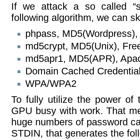
If we attack a so called “s
following algorithm, we can sk
phpass, MD5(Wordpress)
md5crypt, MD5(Unix), Fr
md5apr1, MD5(APR), Apa
Domain Cached Credentia
WPA/WPA2
To fully utilize the power o
GPU busy with work. That me
huge numbers of password cand
STDIN, that generates the fol