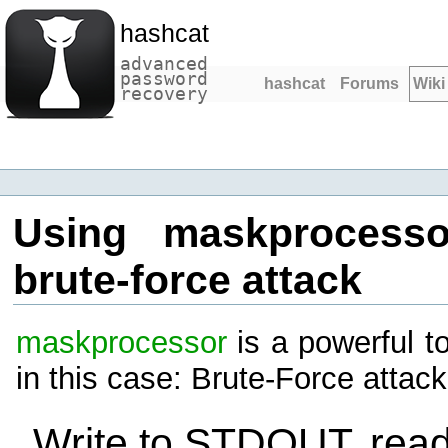
hashcat
advanced
password
hashcat
Forums
Wiki
recovery
Using maskprocesso
brute-force attack
maskprocessor
is a powerful t
in this case: Brute-Force attac
Write to STDOUT, rea