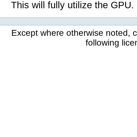
This will fully utilize the GPU.
Except where otherwise noted, co
following lic