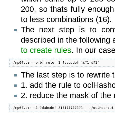
200, so thats fully enough
to less combinations (16).
The next step is to con
described in the following a
to create rules
. In our cas
./mp64.bin -o bf.rule -1 ?dabcdef '$?1 $?1' 
The last step is to rewrit
1. add the rule to oclHash
2. reduce the mask of the
./mp64.bin -1 ?dabcdef ?1?1?1?1?1?1 | ./oclHashcat