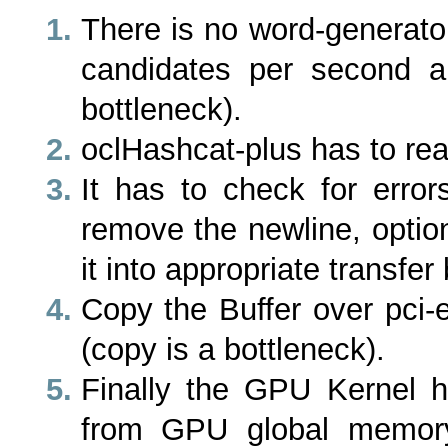
There is no word-generato
candidates per second a
bottleneck).
oclHashcat-plus has to rea
It has to check for error
remove the newline, option
it into appropriate transfer 
Copy the Buffer over pci
(copy is a bottleneck).
Finally the GPU Kernel 
from GPU global memory