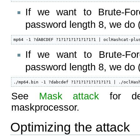
If we want to Brute-For
password length 8, we do 
mp64 -1 ?dABCDEF ?1?1?1?1?1?1?1?1 | oclHashcat-plu
If we want to Brute-For
password length 8, we do (
./mp64.bin -1 ?dabcdef ?1?1?1?1?1?1?1?1 | ./oclHas
See
Mask attack
for det
maskprocessor.
Optimizing the attack