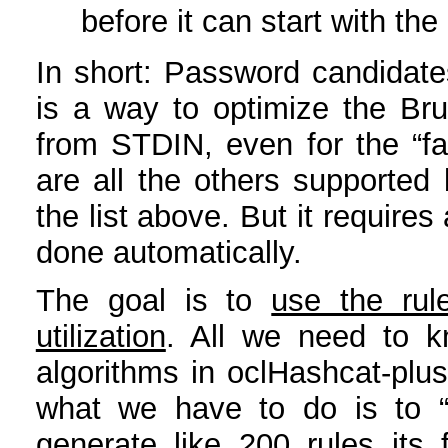
before it can start with th
In short: Password candidates
is a way to optimize the Br
from STDIN, even for the “fas
are all the others supported
the list above. But it requires 
done automatically.
The goal is to
use the rul
utilization
. All we need to k
algorithms in oclHashcat-pl
what we have to do is to “d
generate like 200 rules it