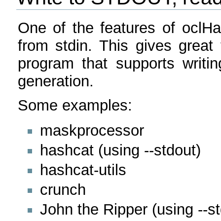
One of the features of oclHa
from stdin. This gives great 
program that supports writi
generation.
Some examples:
maskprocessor
hashcat (using --stdout)
hashcat-utils
crunch
John the Ripper (using --st