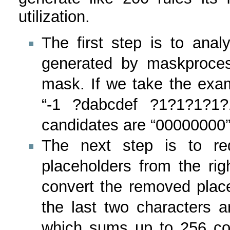
utilization.
The first step is to ana
generated by maskproces
mask. If we take the ex
“-1 ?dabcdef ?1?1?1?1?
candidates are “00000000” to 
The next step is to r
placeholders from the rig
convert the removed plac
the last two characters ar
which sums up to 256 co