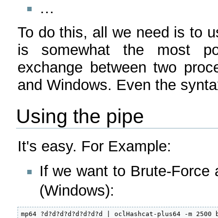
…
To do this, all we need is to 
is somewhat the most poss
exchange between two proces
and Windows. Even the syntax 
Using the pipe
It's easy. For Example:
If we want to Brute-Force 
(Windows):
mp64 ?d?d?d?d?d?d?d?d | oclHashcat-plus64 -m 2500 