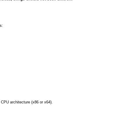
s:
r CPU architecture (x86 or x64).