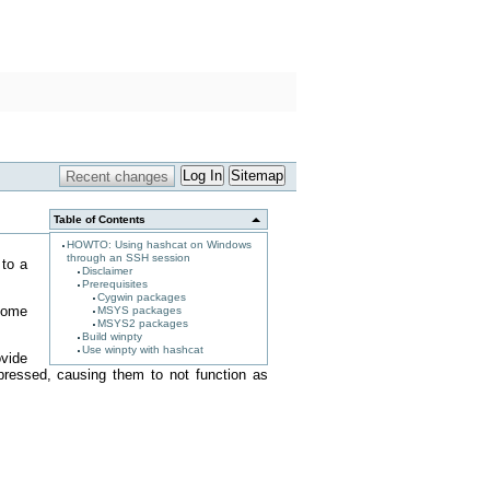
Log In
Sitemap
Table of Contents
HOWTO: Using hashcat on Windows
through an SSH session
 to a
Disclaimer
Prerequisites
Cygwin packages
 some
MSYS packages
MSYS2 packages
Build winpty
Use winpty with hashcat
vide
n pressed, causing them to not function as