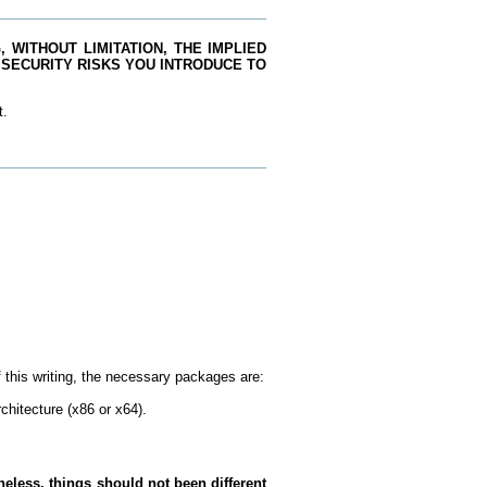
 WITHOUT LIMITATION, THE IMPLIED
 SECURITY RISKS YOU INTRODUCE TO
t.
this writing, the necessary packages are:
chitecture (x86 or x64).
eless, things should not been different