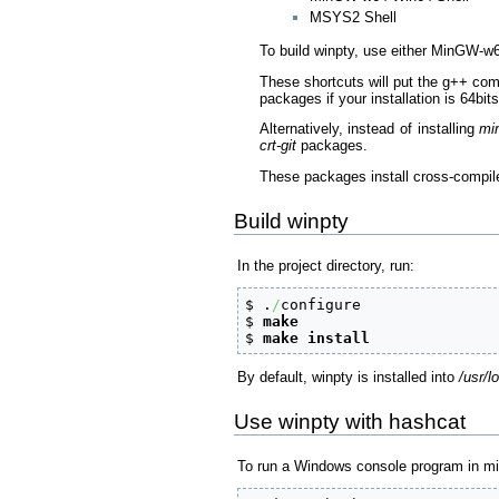
MSYS2 Shell
To build winpty, use either MinGW-w
These shortcuts will put the g++ com
packages if your installation is 64bit
Alternatively, instead of installing
mi
crt-git
packages.
These packages install cross-compil
Build winpty
In the project directory, run:
$ .
/
configure

$ 
make
$ 
make
install
By default, winpty is installed into
/usr/l
Use winpty with hashcat
To run a Windows console program in 