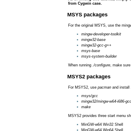
from Cygwin case.
MSYS packages
For the original MSYS, use the mingw
mingw-developer-toolkit
mingw32-base
mingw32-gcc-g++
msys-base
msys-system-builder
When running
./configure
, make sure
MSYS2 packages
For MSYS2, use
pacman
and install
msys/gcc
mingw32/mingw-w64-i686-gc
make
MSYS2 provides three start menu sho
MinGW-w64 Win32 Shell
MinGW-w64 Win64 Shell