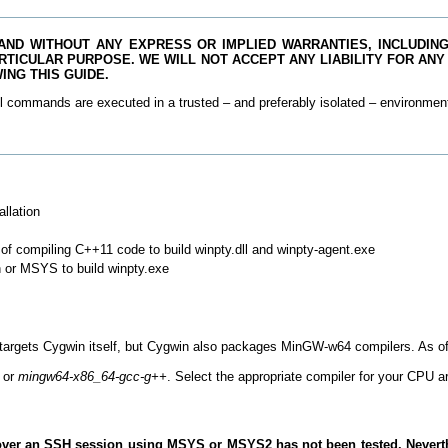
 AND WITHOUT ANY EXPRESS OR IMPLIED WARRANTIES, INCLUDING,
RTICULAR PURPOSE. WE WILL NOT ACCEPT ANY LIABILITY FOR ANY
NG THIS GUIDE.
l commands are executed in a trusted – and preferably isolated – environmen
llation
f compiling C++11 code to build winpty.dll and winpty-agent.exe
n or MSYS to build winpty.exe
targets Cygwin itself, but Cygwin also packages MinGW-w64 compilers. As of 
or
mingw64-x86_64-gcc-g++
. Select the appropriate compiler for your CPU ar
ty over an SSH session using MSYS or MSYS2 has not been tested. Neverth