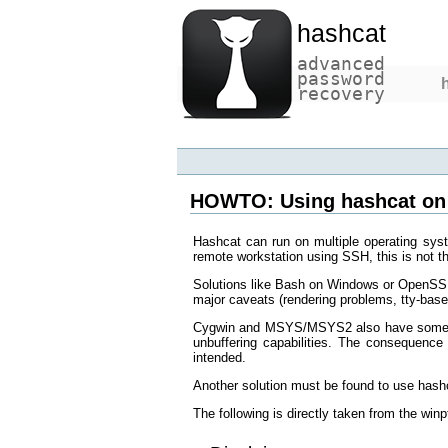
hashcat
advanced
password
recovery
HOWTO: Using hashcat on
Hashcat can run on multiple operating sys
remote workstation using SSH, this is not 
Solutions like Bash on Windows or OpenSSH
major caveats (rendering problems, tty-bas
Cygwin and MSYS/MSYS2 also have some tt
unbuffering capabilities. The consequence 
intended.
Another solution must be found to use has
The following is directly taken from the 