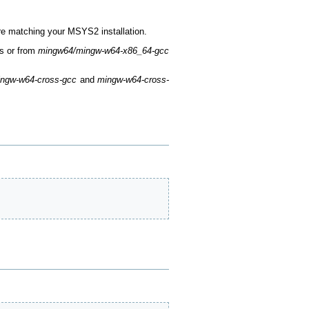
re matching your MSYS2 installation.
ts or from
mingw64/mingw-w64-x86_64-gcc
ngw-w64-cross-gcc
and
mingw-w64-cross-