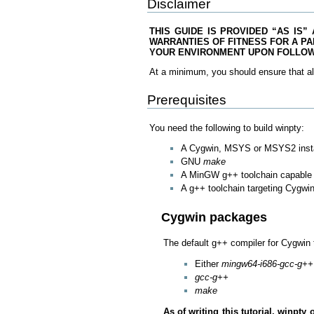
Disclaimer
THIS GUIDE IS PROVIDED “AS IS”
WARRANTIES OF FITNESS FOR A PA
YOUR ENVIRONMENT UPON FOLLOWI
At a minimum, you should ensure that al
Prerequisites
You need the following to build winpty:
A Cygwin, MSYS or MSYS2 insta
GNU
make
A MinGW g++ toolchain capable o
A g++ toolchain targeting Cygwi
Cygwin packages
The default g++ compiler for Cygwin 
Either
mingw64-i686-gcc-g++
gcc-g++
make
As of writing this tutorial, winp