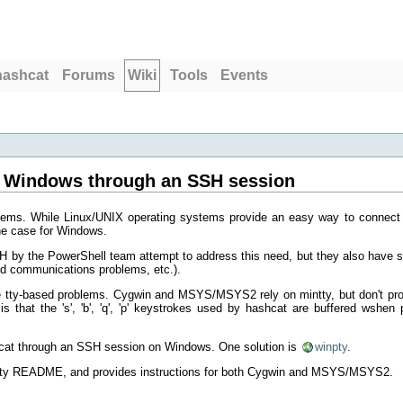
hashcat
Forums
Wiki
Tools
Events
 Windows through an SSH session
tems. While Linux/UNIX operating systems provide an easy way to connect
the case for Windows.
 by the PowerShell team attempt to address this need, but they also have
ed communications problems, etc.).
y-based problems. Cygwin and MSYS/MSYS2 rely on mintty, but don't pro
is that the 's', 'b', 'q', 'p' keystrokes used by hashcat are buffered wshe
hcat through an SSH session on Windows. One solution is
winpty
.
winpty README, and provides instructions for both Cygwin and MSYS/MSYS2.