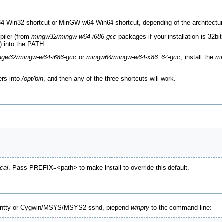
64 Win32 shortcut or MinGW-w64 Win64 shortcut, depending of the architectu
piler (from
mingw32/mingw-w64-i686-gcc
packages if your installation is 32bi
s) into the PATH.
ngw32/mingw-w64-i686-gcc
or
mingw64/mingw-w64-x86_64-gcc
, install the
mi
ers into
/opt/bin
, and then any of the three shortcuts will work.
ocal
. Pass PREFIX=<path> to make install to override this default.
mintty or Cygwin/MSYS/MSYS2 sshd, prepend
winpty
to the command line: