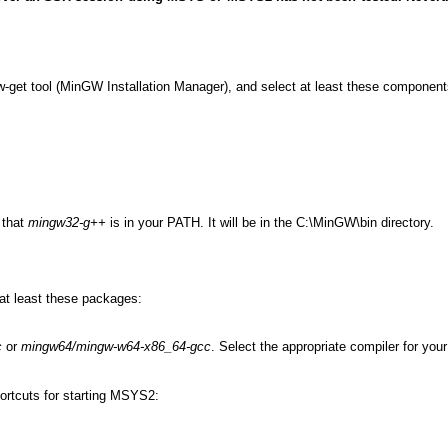
-get tool (MinGW Installation Manager), and select at least these component
 that
mingw32-g++
is in your PATH. It will be in the C:\MinGW\bin directory.
 at least these packages:
c
or
mingw64/mingw-w64-x86_64-gcc
. Select the appropriate compiler for you
rtcuts for starting MSYS2: