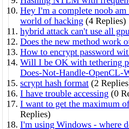
Hashing NTLM with frequen
Hey I'm a complete noob am I'
world of hacking
(4 Replies)
hybrid attack can't use all g
Does the new method work ou
How to encrypt password wi
Will I be OK with tethering 
Does-Not-Handle-OpenCL-We
scrypt hash format
(2 Replies
I have trouble accessing
(0 Re
I want to get the maximum of
Replies)
I'm using Windows - where do