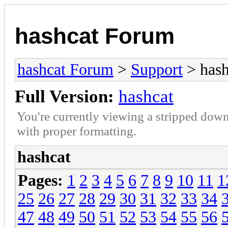
hashcat Forum
hashcat Forum
>
Support
> hash
Full Version:
hashcat
You're currently viewing a stripped down
with proper formatting.
hashcat
Pages:
1
2
3
4
5
6
7
8
9
10
11
1
25
26
27
28
29
30
31
32
33
34
47
48
49
50
51
52
53
54
55
56