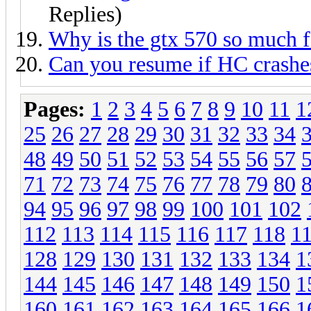
Replies)
Why is the gtx 570 so much f
Can you resume if HC crashe
Pages:
1
2
3
4
5
6
7
8
9
10
11
1
25
26
27
28
29
30
31
32
33
34
48
49
50
51
52
53
54
55
56
57
71
72
73
74
75
76
77
78
79
80
94
95
96
97
98
99
100
101
102
112
113
114
115
116
117
118
1
128
129
130
131
132
133
134
1
144
145
146
147
148
149
150
1
160
161
162
163
164
165
166
1