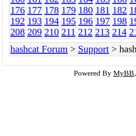
176
177
178
179
180
181
182
1
192
193
194
195
196
197
198
1
208
209
210
211
212
213
214
2
hashcat Forum
>
Support
> hash
Powered By
MyBB