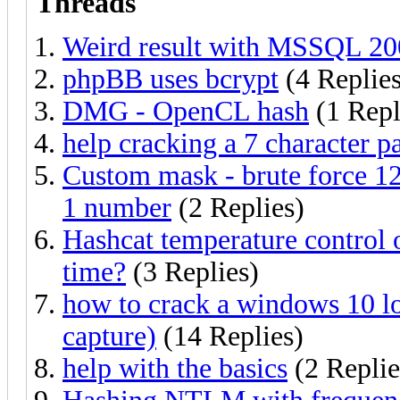
Threads
Weird result with MSSQL 2
phpBB uses bcrypt
(4 Replies
DMG - OpenCL hash
(1 Repl
help cracking a 7 character 
Custom mask - brute force 12 
1 number
(2 Replies)
Hashcat temperature control
time?
(3 Replies)
how to crack a windows 10 l
capture)
(14 Replies)
help with the basics
(2 Replie