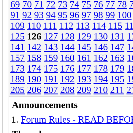
69
70
71
72
73
74
75
76
77
78
91
92
93
94
95
96
97
98
99
100
109
110
111
112
113
114
115
1
125
126
127
128
129
130
131
1
141
142
143
144
145
146
147
1
157
158
159
160
161
162
163
1
173
174
175
176
177
178
179
1
189
190
191
192
193
194
195
1
205
206
207
208
209
210
211
2
Announcements
Forum Rules - READ BEF