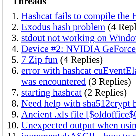
Threads
Hashcat fails to compile the
Exodus hash problem
(4 Repl
stdout not working on Wind
Device #2: NVIDIA GeForce
7 Zip fun
(4 Replies)
error with hashcat cuEventEl
was encountered
(3 Replies)
starting hashcat
(2 Replies)
Need help with sha512crypt 
Ancient .xls file [$oldoffice$
Unexpected output when using