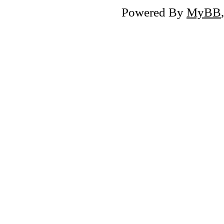
Powered By
MyBB