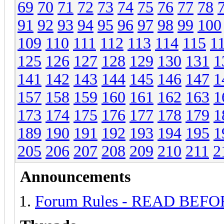
69
70
71
72
73
74
75
76
77
78
91
92
93
94
95
96
97
98
99
100
109
110
111
112
113
114
115
1
125
126
127
128
129
130
131
1
141
142
143
144
145
146
147
1
157
158
159
160
161
162
163
1
173
174
175
176
177
178
179
1
189
190
191
192
193
194
195
1
205
206
207
208
209
210
211
2
Announcements
Forum Rules - READ BEF