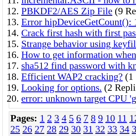
incremental:ASCII - how to 
PBKDF2/AES Zip File
(9 Re
Error hipDeviceGetCount(): 
Crack first hash with first pas
Strange behavior using keyfi
How to get information when 
sha512 find password with kn
Efficient WAP2 cracking?
(1 
Looking for options.
(2 Repli
error: unknown target CPU 'g
Pages:
1
2
3
4
5
6
7
8
9
10
11
1
25
26
27
28
29
30
31
32
33
34