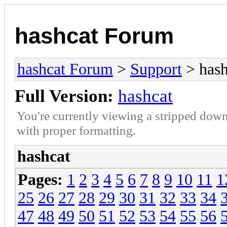
hashcat Forum
hashcat Forum
>
Support
> hash
Full Version:
hashcat
You're currently viewing a stripped down
with proper formatting.
hashcat
Pages:
1
2
3
4
5
6
7
8
9
10
11
1
25
26
27
28
29
30
31
32
33
34
47
48
49
50
51
52
53
54
55
56