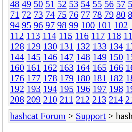
48
49
50
51
52
53
54
55
56
57
71
72
73
74
75
76
77
78
79
80
94
95
96
97
98
99
100
101
102
112
113
114
115
116
117
118
1
128
129
130
131
132
133
134
1
144
145
146
147
148
149
150
1
160
161
162
163
164
165
166
1
176
177
178
179
180
181
182
1
192
193
194
195
196
197
198
1
208
209
210
211
212
213
214
2
hashcat Forum
>
Support
> hash