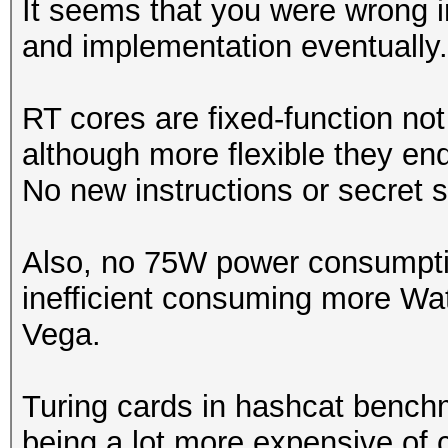
It seems that you were wrong in
and implementation eventually.
Speed.Dev.#1.....: 23
Accel:512 Loops:1024 
RT cores are fixed-function no
although more flexible they en
Hashmode: 11 - Joomla
No new instructions or secret 
Speed.Dev.#1.....: 23
Also, no 75W power consumptio
Accel:512 Loops:1024 
inefficient consuming more Wat
Vega.
Hashmode: 12 - Postgr
Turing cards in hashcat benchm
Speed.Dev.#1.....: 23
being a lot more expensive of 