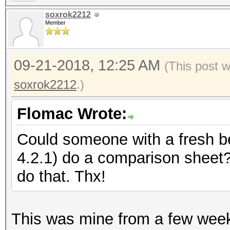
soxrok2212
Member
09-21-2018, 12:25 AM
(This post 
soxrok2212
.)
Flomac Wrote:
Could someone with a fresh 
4.2.1) do a comparison sheet
do that. Thx!
This was mine from a few week