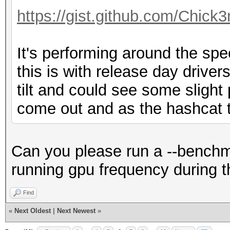
Hashmode: 60 - HMAC-M
https://gist.github.com/Chic
Speed.Dev.#1.....: 72
It's performing around the sp
Accel:512 Loops:1024 
this is with release day drivers 
tilt and could see some sligh
Hashmode: 100 - SHA1
come out and as the hashcat t
Speed.Dev.#1.....: 79
Accel:512 Loops:1024 
Can you please run a --benchma
running gpu frequency during t
Hashmode: 101 - nslda
Find
LDAP SHA
«
Next Oldest
|
Next Newest
»