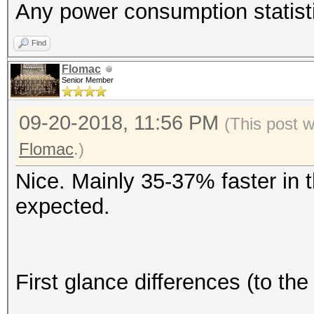
Any power consumption statist
Find
Flomac
Senior Member
09-20-2018, 11:56 PM
(This post 
Flomac
.)
Nice. Mainly 35-37% faster in t
expected.
First glance differences (to t