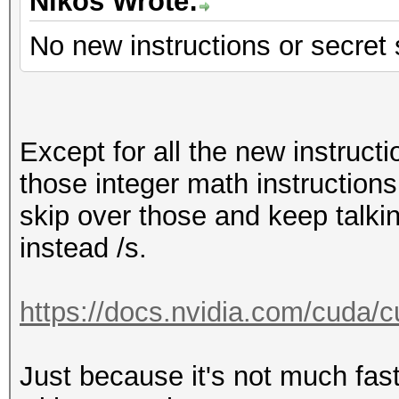
Hashmode: 22 - Junipe
Nikos Wrote:
No new instructions or secret
Speed.Dev.#1.....: 12
Accel:512 Loops:1024 
Except for all the new instruct
Hashmode: 23 - Skype
those integer math instructions,
skip over those and keep talki
Speed.Dev.#1.....: 12
instead /s.
Accel:512 Loops:1024 
https://docs.nvidia.com/cuda/cu
Hashmode: 30 - md5(ut
Just because it's not much fast
Speed.Dev.#1.....: 23