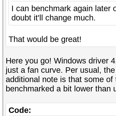
I can benchmark again later o
doubt it'll change much.
That would be great!
Here you go! Windows driver 4
just a fan curve. Per usual, t
additional note is that some 
benchmarked a bit lower than 
Code: