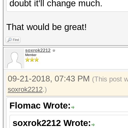
doubt it'll change much.
That would be great!
Find
soxrok2212
Member
09-21-2018, 07:43 PM
(This post 
soxrok2212
.)
Flomac Wrote:
soxrok2212 Wrote: