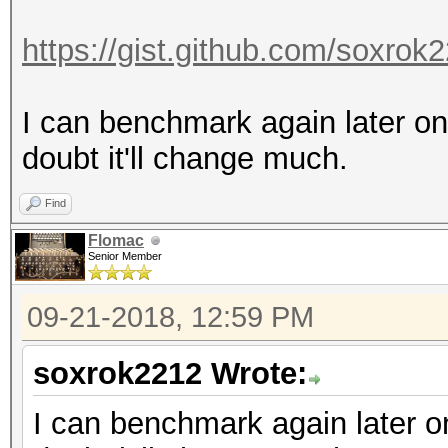
https://gist.github.com/soxro
I can benchmark again later on
doubt it'll change much.
Find
Flomac
Senior Member
09-21-2018, 12:59 PM
soxrok2212 Wrote:
I can benchmark again later on