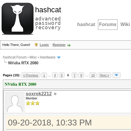
hashcat
advanced
password
hashcat
Forums
Wiki
recovery
Hello There, Guest!
Login
Register
hashcat Forum
›
Misc
›
Hardware
NVidia RTX 2080
Pages (10):
« Previous
1
…
4
5
6
7
8
…
10
Next »
NVidia RTX 2080
soxrok2212
Member
09-20-2018, 10:33 PM