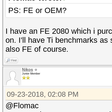
PS: FE or OEM?
Benchmark relevant op
=====================
* --benchmark-all
I have an FE 2080 which i purc
* --optimized-kernel-
on. I'll have Ti benchmarks as
* --workload-profile=
also FE of course.
Find
Hashmode: 0 - MD5
Nikos
Junior Member
Speed.Dev.#1.....: 23
Accel:512 Loops:1024 
09-23-2018, 02:08 PM
@Flomac
Hashmode: 10 - md5($p