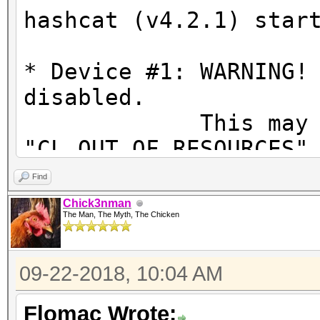
hashcat (v4.2.1) star
* Device #1: WARNING!
disabled.
This may ca
"CL_OUT_OF_RESOURCES"
To disable the
Find
https://hashcat.net/q
Chick3nman
The Man, The Myth, The Chicken
OpenCL Platform #1: N
=====================
09-22-2018, 10:04 AM
* Device #1: GeForce 
allocatable, 20MCU
Flomac Wrote: