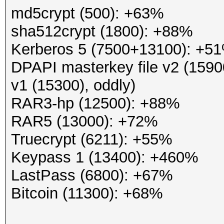
md5crypt (500): +63%
sha512crypt (1800): +88%
Kerberos 5 (7500+13100): +5
DPAPI masterkey file v2 (1590
v1 (15300), oddly)
RAR3-hp (12500): +88%
RAR5 (13000): +72%
Truecrypt (6211): +55%
Keypass 1 (13400): +460%
LastPass (6800): +67%
Bitcoin (11300): +68%