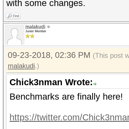
with some changes.
Accel:512 Loops:1024 
Find
Hashmode: 40 - md5($s
malakudi
Junior Member
Speed.Dev.#1.....: 12
09-23-2018, 02:36 PM
(This post 
Accel:512 Loops:1024 
malakudi
.)
Hashmode: 50 - HMAC-M
Chick3nman Wrote:
Benchmarks are finally here!
Speed.Dev.#1.....: 36
Accel:512 Loops:512 T
https://twitter.com/Chick3nm