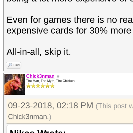
Accel:512 Loops:1024 
Even for games there is no reas
Hashmode: 20 - md5($s
expensive cards for 30% more 
Speed.Dev.#1.....: 12
All-in-all, skip it.
Accel:512 Loops:1024 
Find
Chick3nman
Hashmode: 21 - osComm
The Man, The Myth, The Chicken
Speed.Dev.#1.....: 12
09-23-2018, 02:18 PM
(This post 
Accel:512 Loops:1024 
Chick3nman
.)