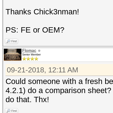
Thanks Chick3nman!
PS: FE or OEM?
Find
Flomac
Senior Member
09-21-2018, 12:11 AM
Could someone with a fresh b
4.2.1) do a comparison sheet?
do that. Thx!
Find