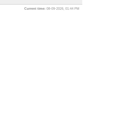
Current time:
08-09-2026, 01:44 PM