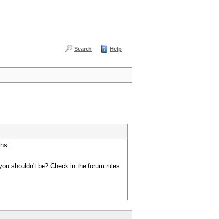
Search
Help
ons:
you shouldn't be? Check in the forum rules