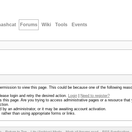
hashcat
Forums
Wiki
Tools
Events
permission to view this page. This could be because one of the following reas
lease login and retry the desired action.
Login
|
Need to register?
 this page. Are you trying to access administrative pages or a resource that 
ction.
by an administrator, or it may be awaiting account activation.
rather than using appropriate forms or links.