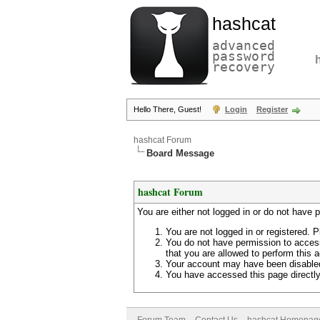
hashcat
advanced
password
recovery
Hello There, Guest!
Login
Register
hashcat Forum
Board Message
hashcat Forum
You are either not logged in or do not have 
You are not logged in or registered. P
You do not have permission to access
that you are allowed to perform this a
Your account may have been disabled 
You have accessed this page directly 