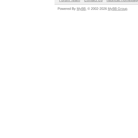
Forum Team
Contact Us
hashcat Homepag
Powered By
MyBB
, © 2002-2026
MyBB Group
.