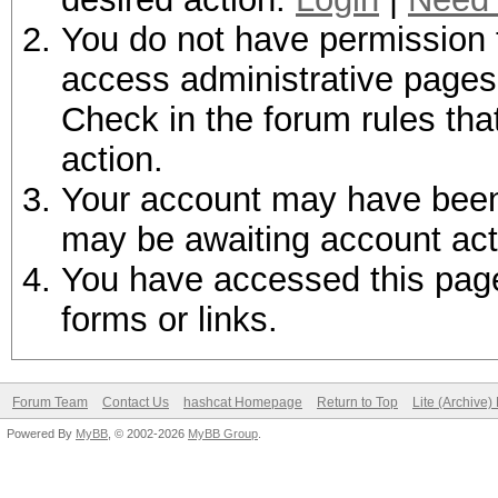
You do not have permission t
access administrative pages 
Check in the forum rules tha
action.
Your account may have been d
may be awaiting account act
You have accessed this page 
forms or links.
Forum Team
Contact Us
hashcat Homepage
Return to Top
Lite (Archive
Powered By
MyBB
, © 2002-2026
MyBB Group
.