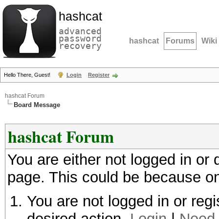
hashcat
advanced
password
hashcat
Forums
Wiki
recovery
Hello There, Guest!
Login
Register
hashcat Forum
Board Message
hashcat Forum
You are either not logged in or
page. This could be because on
You are not logged in or regi
desired action.
Login
|
Need 