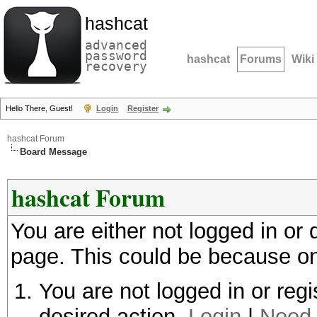
hashcat
advanced
password
hashcat
Forums
Wiki
recovery
Hello There, Guest!
Login
Register
hashcat Forum
Board Message
hashcat Forum
You are either not logged in or
page. This could be because on
You are not logged in or regi
desired action.
Login
|
Need 