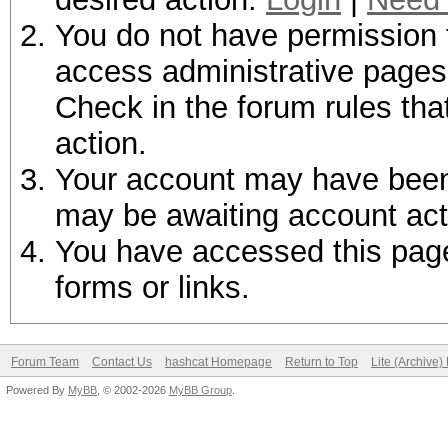
You do not have permission t
access administrative pages 
Check in the forum rules tha
action.
Your account may have been d
may be awaiting account act
You have accessed this page 
forms or links.
Forum Team
Contact Us
hashcat Homepage
Return to Top
Lite (Archive
Powered By
MyBB
, © 2002-2026
MyBB Group
.