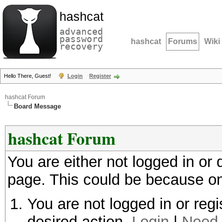
hashcat
advanced
password
hashcat
Forums
Wiki
recovery
Hello There, Guest!
Login
Register
hashcat Forum
Board Message
hashcat Forum
You are either not logged in or
page. This could be because on
You are not logged in or regi
desired action.
Login
|
Need 