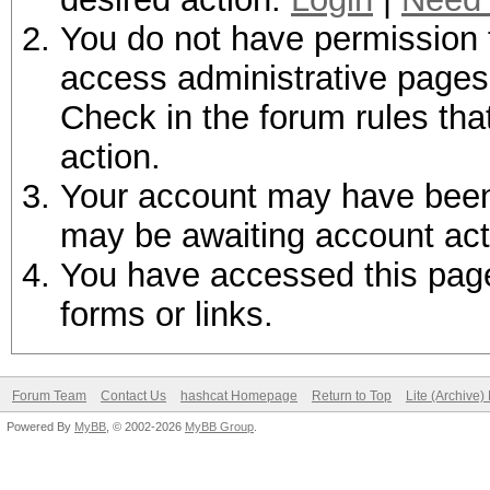
You do not have permission t
access administrative pages 
Check in the forum rules tha
action.
Your account may have been d
may be awaiting account act
You have accessed this page 
forms or links.
Forum Team
Contact Us
hashcat Homepage
Return to Top
Lite (Archive
Powered By
MyBB
, © 2002-2026
MyBB Group
.