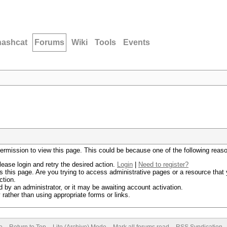
hashcat
Forums
Wiki
Tools
Events
permission to view this page. This could be because one of the following reas
lease login and retry the desired action.
Login
|
Need to register?
 this page. Are you trying to access administrative pages or a resource that 
ction.
by an administrator, or it may be awaiting account activation.
rather than using appropriate forms or links.