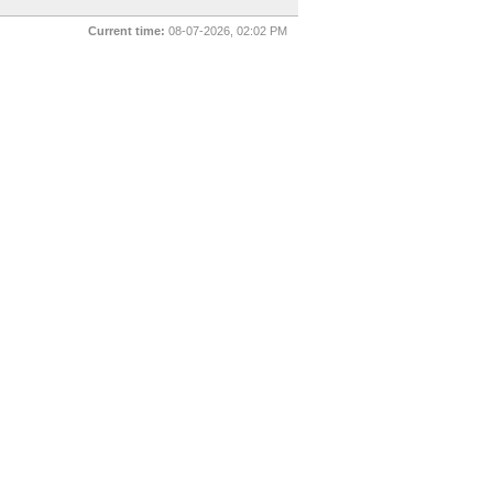
Current time:
08-07-2026, 02:02 PM