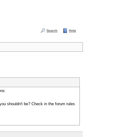
Search
Help
ons:
you shouldn't be? Check in the forum rules