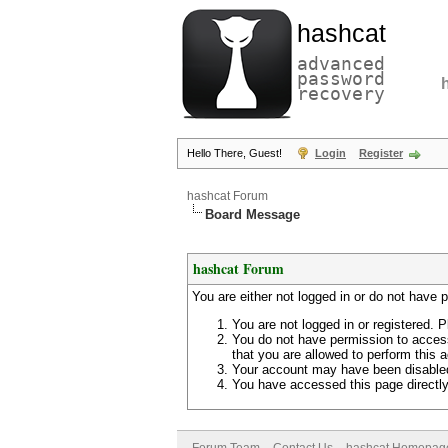
hashcat
advanced
password
recovery
Hello There, Guest!
Login
Register
hashcat Forum
Board Message
hashcat Forum
You are either not logged in or do not have 
You are not logged in or registered. P
You do not have permission to access
that you are allowed to perform this a
Your account may have been disabled 
You have accessed this page directly 