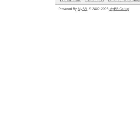
Forum Team
Contact Us
hashcat Homepag
Powered By
MyBB
, © 2002-2026
MyBB Group
.