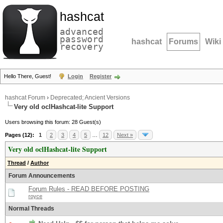
hashcat
advanced
password
hashcat
Forums
Wiki
recovery
Hello There, Guest!
Login
Register
hashcat Forum
›
Deprecated; Ancient Versions
Very old oclHashcat-lite Support
Users browsing this forum: 28 Guest(s)
Pages (12):
1
2
3
4
5
…
12
Next »
Very old oclHashcat-lite Support
Thread
/
Author
Forum Announcements
Forum Rules - READ BEFORE POSTING
royce
Normal Threads