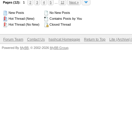
Pages (12):
1
2
3
4
5
…
12
Next »
New Posts
No New Posts
Hot Thread (New)
Contains Posts by You
Hot Thread (No New)
Closed Thread
Forum Team
Contact Us
hashcat Homepage
Return to Top
Lite (Archive
Powered By
MyBB
, © 2002-2026
MyBB Group
.