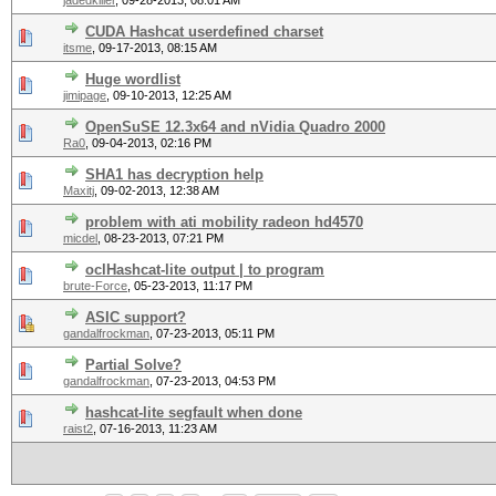
jadedkiller
,
09-28-2013, 08:01 AM
CUDA Hashcat userdefined charset
itsme
,
09-17-2013, 08:15 AM
Huge wordlist
jimipage
,
09-10-2013, 12:25 AM
OpenSuSE 12.3x64 and nVidia Quadro 2000
Ra0
,
09-04-2013, 02:16 PM
SHA1 has decryption help
Maxitj
,
09-02-2013, 12:38 AM
problem with ati mobility radeon hd4570
micdel
,
08-23-2013, 07:21 PM
oclHashcat-lite output | to program
brute-Force
,
05-23-2013, 11:17 PM
ASIC support?
gandalfrockman
,
07-23-2013, 05:11 PM
Partial Solve?
gandalfrockman
,
07-23-2013, 04:53 PM
hashcat-lite segfault when done
raist2
,
07-16-2013, 11:23 AM