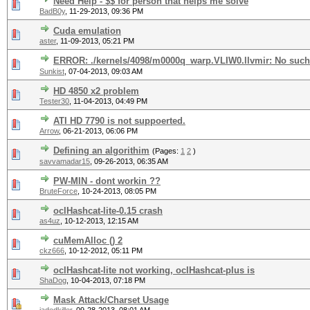
Need Help - $$ for person that helps me solve
BadB0y
,
11-29-2013, 09:36 PM
Cuda emulation
aster
,
11-09-2013, 05:21 PM
ERROR: ./kernels/4098/m0000q_warp.VLIW0.llvmir: No such f
Sunkist
,
07-04-2013, 09:03 AM
HD 4850 x2 problem
Tester30
,
11-04-2013, 04:49 PM
ATI HD 7790 is not suppoerted.
Arrow
,
06-21-2013, 06:06 PM
Defining an algorithim
(Pages:
1
2
)
savvamadar15
,
09-26-2013, 06:35 AM
PW-MIN - dont workin ??
BruteForce
,
10-24-2013, 08:05 PM
oclHashcat-lite-0.15 crash
as4uz
,
10-12-2013, 12:15 AM
cuMemAlloc () 2
ckz666
,
10-12-2012, 05:11 PM
oclHashcat-lite not working, oclHashcat-plus is
ShaDog
,
10-04-2013, 07:18 PM
Mask Attack/Charset Usage