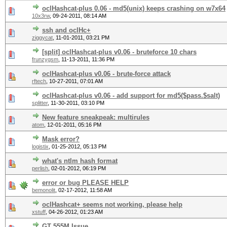
oclHashcat-plus 0.06 - md5(unix) keeps crashing on w7x64
10x3rw
,
09-24-2011, 08:14 AM
ssh and oclHc+
ziggycat
,
11-01-2011, 03:21 PM
[split] oclHashcat-plus v0.06 - bruteforce 10 chars
frunzygsm
,
11-13-2011, 11:36 PM
oclHashcat-plus v0.06 - brute-force attack
rftech
,
10-27-2011, 07:01 AM
oclHashcat-plus v0.06 - add support for md5($pass.$salt)
splitter
,
11-30-2011, 03:10 PM
New feature sneakpeak: multirules
atom
,
12-01-2011, 05:16 PM
Mask error?
logistix
,
01-25-2012, 05:13 PM
what's ntlm hash format
perlish
,
02-01-2012, 06:19 PM
error or bug PLEASE HELP
bemonolit
,
02-17-2012, 11:58 AM
oclHashcat+ seems not working, please help
xstuff
,
04-26-2012, 01:23 AM
GT 555M Issue