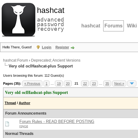
hashcat
advanced
password
hashcat
Forums
Wiki
recovery
Hello There, Guest!
Login
Register
hashcat Forum
›
Deprecated; Ancient Versions
Very old oclHashcat-plus Support
Users browsing this forum: 112 Guest(s)
Pages (35):
« Previous
1
…
19
20
21
22
23
…
35
Next »
Very old oclHashcat-plus Support
Thread
/
Author
Forum Announcements
Forum Rules - READ BEFORE POSTING
royce
Normal Threads