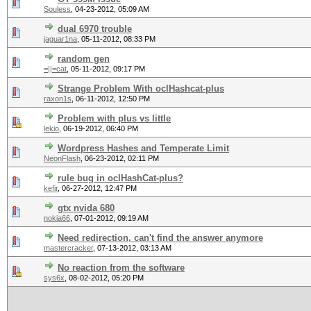
Souless
,
04-23-2012, 05:09 AM
dual 6970 trouble
jaguar1na
,
05-11-2012, 08:33 PM
random gen
=||=cat
,
05-11-2012, 09:17 PM
Strange Problem With oclHashcat-plus
raxon1s
,
06-11-2012, 12:50 PM
Problem with plus vs little
lekio
,
06-19-2012, 06:40 PM
Wordpress Hashes and Temperate Limit
NeonFlash
,
06-23-2012, 02:11 PM
rule bug in oclHashCat-plus?
kefir
,
06-27-2012, 12:47 PM
gtx nvida 680
nokia66
,
07-01-2012, 09:19 AM
Need redirection, can't find the answer anymore
mastercracker
,
07-13-2012, 03:13 AM
No reaction from the software
sys6x
,
08-02-2012, 05:20 PM