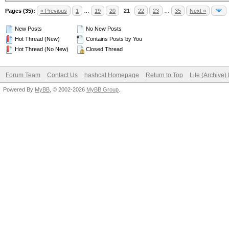
Pages (35):
« Previous
1
…
19
20
21
22
23
…
35
Next »
New Posts
No New Posts
Hot Thread (New)
Contains Posts by You
Hot Thread (No New)
Closed Thread
Forum Team
Contact Us
hashcat Homepage
Return to Top
Lite (Archive
Powered By
MyBB
, © 2002-2026
MyBB Group
.