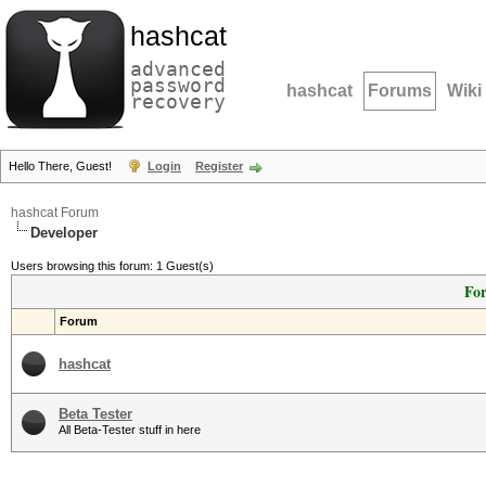
hashcat
advanced
password
hashcat
Forums
Wiki
recovery
Hello There, Guest!
Login
Register
hashcat Forum
Developer
Users browsing this forum: 1 Guest(s)
For
Forum
hashcat
Beta Tester
All Beta-Tester stuff in here