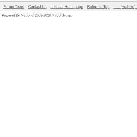
Forum Team
Contact Us
hashcat Homepage
Return to Top
Lite (Archive
Powered By
MyBB
, © 2002-2026
MyBB Group
.