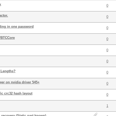
k
0
ctor.
0
oding in one password
0
/BTCCore
0
0
0
 Lengths?
0
wer on nvidia driver 545+
0
ic crc32 hash layout
0
1
 recovery (Static part known)