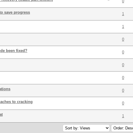
0
to save progress
1
1
0
de been fixed?
0
0
0
ations
0
aches to cracking
0
at
1