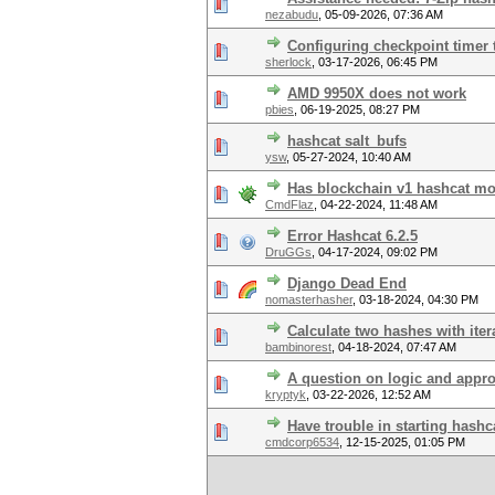
nezabudu
,
05-09-2026, 07:36 AM
Configuring checkpoint timer 
sherlock
,
03-17-2026, 06:45 PM
AMD 9950X does not work
pbies
,
06-19-2025, 08:27 PM
hashcat salt_bufs
ysw
,
05-27-2024, 10:40 AM
Has blockchain v1 hashcat mo
CmdFlaz
,
04-22-2024, 11:48 AM
Error Hashcat 6.2.5
DruGGs
,
04-17-2024, 09:02 PM
Django Dead End
nomasterhasher
,
03-18-2024, 04:30 PM
Calculate two hashes with iter
bambinorest
,
04-18-2024, 07:47 AM
A question on logic and appro
kryptyk
,
03-22-2026, 12:52 AM
Have trouble in starting hashc
cmdcorp6534
,
12-15-2025, 01:05 PM