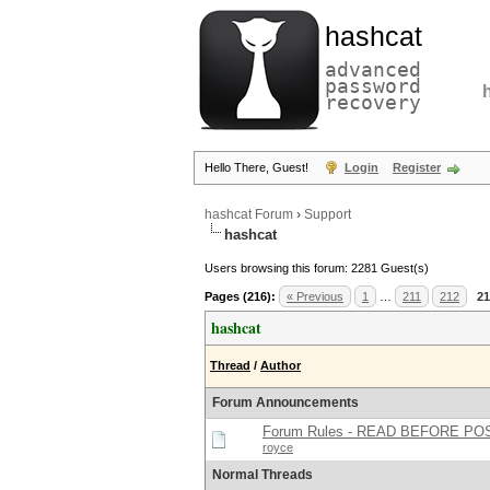
hashcat
advanced
password
recovery
Hello There, Guest!
Login
Register
hashcat Forum
›
Support
hashcat
Users browsing this forum: 2281 Guest(s)
Pages (216):
« Previous
1
…
211
212
21
hashcat
Thread
/
Author
Forum Announcements
Forum Rules - READ BEFORE PO
royce
Normal Threads