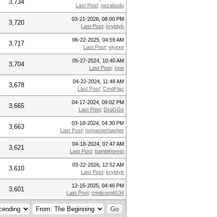
3,734
Last Post
:
nezabudu
03-21-2026, 08:00 PM
3,720
Last Post
:
kryptyk
06-22-2025, 04:59 AM
3,717
Last Post
:
slyexe
05-27-2024, 10:40 AM
3,704
Last Post
:
ysw
04-22-2024, 11:48 AM
3,678
Last Post
:
CmdFlaz
04-17-2024, 09:02 PM
3,665
Last Post
:
DruGGs
03-18-2024, 04:30 PM
3,663
Last Post
:
nomasterhasher
04-18-2024, 07:47 AM
3,621
Last Post
:
bambinorest
03-22-2026, 12:52 AM
3,610
Last Post
:
kryptyk
12-15-2025, 04:46 PM
3,601
Last Post
:
cmdcorp6534