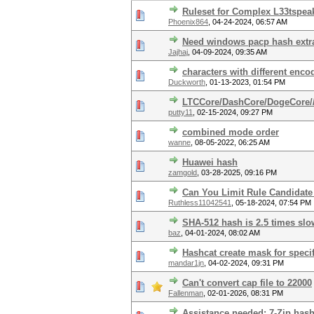
Ruleset for Complex L33tspea
Phoenix864
,
04-24-2024, 06:57 AM
Need windows pacp hash extra
Jajhaj
,
04-09-2024, 09:35 AM
characters with different enc
Duckworth
,
01-13-2023, 01:54 PM
LTCCore/DashCore/DogeCore/
putty11
,
02-15-2024, 09:27 PM
combined mode order
wanne
,
08-05-2022, 06:25 AM
Huawei hash
zamgold
,
03-28-2025, 09:16 PM
Can You Limit Rule Candidate
Ruthless11042541
,
05-18-2024, 07:54 PM
SHA-512 hash is 2.5 times slo
baz
,
04-01-2024, 08:02 AM
Hashcat create mask for specif
mandar1jn
,
04-02-2024, 09:31 PM
Can't convert cap file to 22000
Fallenman
,
02-01-2026, 08:31 PM
Assistance needed: 7-Zip hash