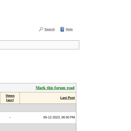
Search
Help
Mark this forum read
Views
Last Post
[
asc
]
-
09-12-2023, 06:00 PM