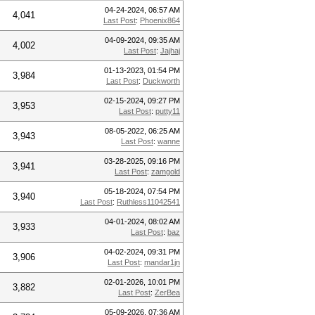
04-24-2024, 06:57 AM
4,041
Last Post
:
Phoenix864
04-09-2024, 09:35 AM
4,002
Last Post
:
Jajhaj
01-13-2023, 01:54 PM
3,984
Last Post
:
Duckworth
02-15-2024, 09:27 PM
3,953
Last Post
:
putty11
08-05-2022, 06:25 AM
3,943
Last Post
:
wanne
03-28-2025, 09:16 PM
3,941
Last Post
:
zamgold
05-18-2024, 07:54 PM
3,940
Last Post
:
Ruthless11042541
04-01-2024, 08:02 AM
3,933
Last Post
:
baz
04-02-2024, 09:31 PM
3,906
Last Post
:
mandar1jn
02-01-2026, 10:01 PM
3,882
Last Post
:
ZerBea
05-09-2026, 07:36 AM