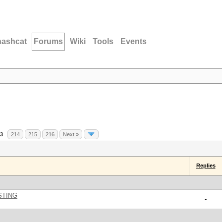
hashcat
Forums
Wiki
Tools
Events
3
214
215
216
Next »
Replies
STING
-