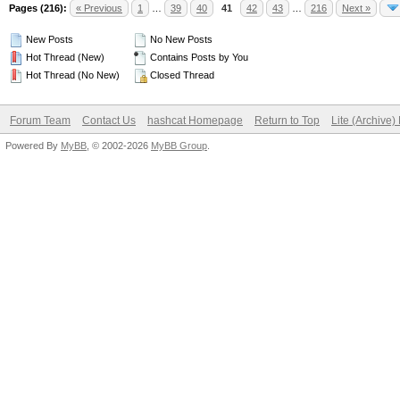
Pages (216):
« Previous
1
…
39
40
41
42
43
…
216
Next »
New Posts
No New Posts
Hot Thread (New)
Contains Posts by You
Hot Thread (No New)
Closed Thread
Forum Team
Contact Us
hashcat Homepage
Return to Top
Lite (Archive
Powered By
MyBB
, © 2002-2026
MyBB Group
.