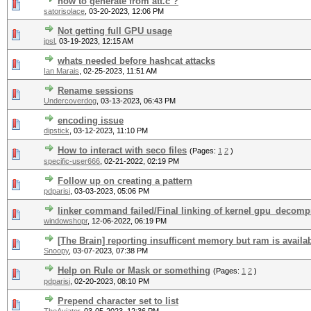
how to generate from att.c ?
satorisolace
,
03-20-2023, 12:06 PM
Not getting full GPU usage
jpsl
,
03-19-2023, 12:15 AM
whats needed before hashcat attacks
Ian Marais
,
02-25-2023, 11:51 AM
Rename sessions
Undercoverdog
,
03-13-2023, 06:43 PM
encoding issue
dipstick
,
03-12-2023, 11:10 PM
How to interact with seco files
(Pages:
1
2
)
specific-user666
,
02-21-2022, 02:19 PM
Follow up on creating a pattern
pdparisi
,
03-03-2023, 05:06 PM
linker command failed/Final linking of kernel gpu_decompr
windowshopr
,
12-06-2022, 06:19 PM
[The Brain] reporting insufficent memory but ram is availa
Snoopy
,
03-07-2023, 07:38 PM
Help on Rule or Mask or something
(Pages:
1
2
)
pdparisi
,
02-20-2023, 08:10 PM
Prepend character set to list