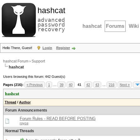
hashcat
advanced
password
hashcat
Forums
Wiki
recovery
Hello There, Guest!
Login
Register
hashcat Forum
›
Support
hashcat
Users browsing this forum: 442 Guest(s)
Pages (216):
« Previous
1
…
39
40
41
42
43
…
216
Next »
hashcat
Thread
/
Author
Forum Announcements
Forum Rules - READ BEFORE POSTING
royce
Normal Threads