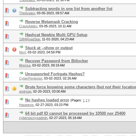
TheAviator
,
03-05-2023, 12:36 PM
Subtracting words in one list from another list
TheAviator
,
03-05-2023, 09:57 AM
Reverse Metamask Cracking
CrackAddict
,
03-05-2023, 10:11 AM
Hashcat Newbie Multi GPU Setup
1984RoadStar
,
11-01-2020, 04:23 AM
Stuck at --show or output
NixV
,
03-02-2023, 04:59 PM
Recover Password from Bitlocker
lithensa
,
03-02-2023, 09:19 AM
Unsupported Fortigate Hashes?
CyberPentester
,
03-02-2023, 02:26 AM
Brute force knowing some characters (but not their locatio
andreap
,
02-20-2023, 03:00 AM
No hashes loaded error
(Pages:
1
2
)
Hauwexis
,
02-27-2023, 03:23 PM
64 bit pdf ID cannot be processed by 10500 nor 25400
cybersecsysadmin
,
02-27-2023, 05:18 AM