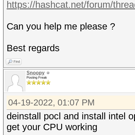
https://hashcat.net/forum/thre
Can you help me please ?
Best regards
Find
Snoopy
Posting Freak
04-19-2022, 01:07 PM
deinstall pocl and install intel
get your CPU working