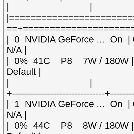
| | | MI
|======================
==+=====================
| 0 NVIDIA GeForce ... 
N/A |
| 0% 41C P8 7W / 180W
Default |
| | | 
+-------------------------------+-------
| 1 NVIDIA GeForce ... 
N/A |
| 0% 44C P8 8W / 180W