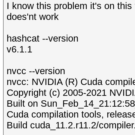
I know this problem it's on this 
does'nt work
hashcat --version
v6.1.1
nvcc --version
nvcc: NVIDIA (R) Cuda compile
Copyright (c) 2005-2021 NVIDI
Built on Sun_Feb_14_21:12:
Cuda compilation tools, releas
Build cuda_11.2.r11.2/compile