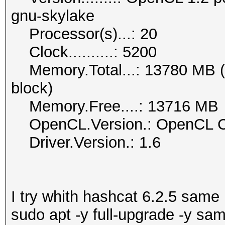
gnu-skylake
Processor(s)...: 20
Clock..........: 5200
Memory.Total...: 13780 MB (li
block)
Memory.Free....: 13716 MB
OpenCL.Version.: OpenCL C 
Driver.Version.: 1.6
I try whith hashcat 6.2.5 same
sudo apt -y full-upgrade -y sa