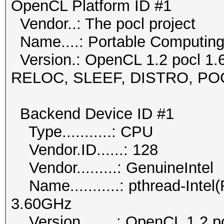
OpenCL Platform ID #1
Vendor..: The pocl project
Name....: Portable Computin
Version.: OpenCL 1.2 pocl 1.
RELOC, SLEEF, DISTRO, P
Backend Device ID #1
Type...........: CPU
Vendor.ID......: 128
Vendor.........: GenuineIntel
Name...........: pthread-Int
3.60GHz
Version........: OpenCL 1.2 p