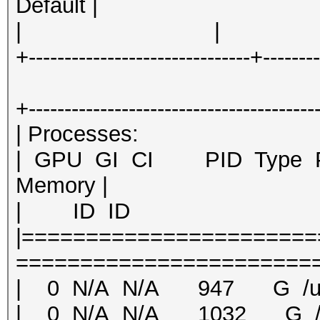
Default |
| | | 
+-------------------------------+-------
+----------------------------------------
| Proce
| GPU GI CI PID Ty
Memory |
| ID ID 
|======================
========================
| 0 N/A N/A 947 G /us
| 0 N/A N/A 1032 G /u