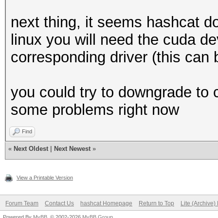
next thing, it seems hashcat 
linux you will need the cuda d
corresponding driver (this can 
you could try to downgrade to 
some problems right now
Find
«
Next Oldest
|
Next Newest
»
View a Printable Version
Forum Team
Contact Us
hashcat Homepage
Return to Top
Lite (Archive
Powered By
MyBB
, © 2002-2026
MyBB Group
.