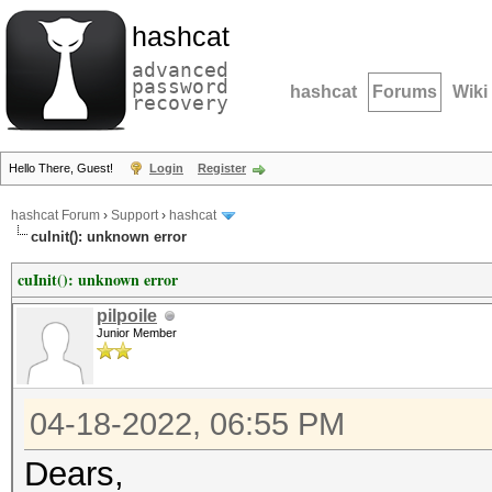
hashcat
advanced
password
hashcat
Forums
Wiki
recovery
Hello There, Guest!
Login
Register
hashcat Forum
›
Support
›
hashcat
cuInit(): unknown error
cuInit(): unknown error
pilpoile
Junior Member
04-18-2022, 06:55 PM
Dears,