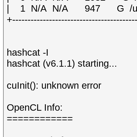
| 1 N/A N/A 947 G /u
+----------------------------------------
hashcat -I
hashcat (v6.1.1) starting...
cuInit(): unknown error
OpenCL Info:
============