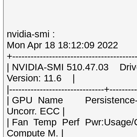
nvidia-smi :
Mon Apr 18 18:12:09 2022
+----------------------------------------
| NVIDIA-SMI 510.47.03 Dri
Version: 11.6 |
|-------------------------------+--------
| GPU Name Persistence-M|
Uncorr. ECC |
| Fan Temp Perf Pwr:Usage
Compute M. |