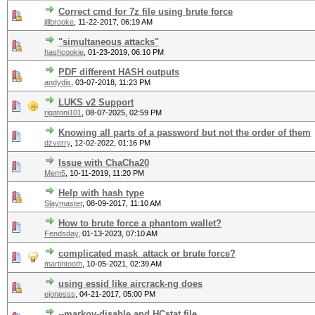
Correct cmd for 7z file using brute force
jillbrooke
,
11-22-2017, 06:19 AM
"simultaneous attacks"
hashcookie
,
01-23-2019, 06:10 PM
PDF different HASH outputs
andydis
,
03-07-2018, 11:23 PM
LUKS v2 Support
rigatoni101
,
08-07-2025, 02:59 PM
Knowing all parts of a password but not the order of them
dzverry
,
12-02-2022, 01:16 PM
Issue with ChaCha20
Mem5
,
10-11-2019, 11:20 PM
Help with hash type
Slaymaster
,
08-09-2017, 11:10 AM
How to brute force a phantom wallet?
Fendsday
,
01-13-2023, 07:10 AM
complicated mask_attack or brute force?
martintooth
,
10-05-2021, 02:39 AM
using essid like aircrack-ng does
ejonesss
,
04-21-2017, 05:00 PM
--markov-disable and HCstat file