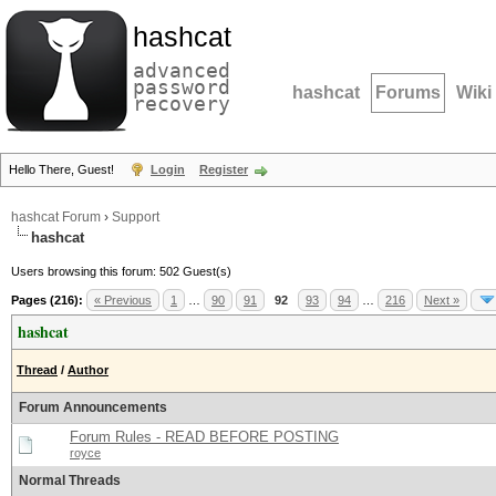
hashcat
advanced
password
hashcat
Forums
Wiki
recovery
Hello There, Guest!
Login
Register
hashcat Forum
›
Support
hashcat
Users browsing this forum: 502 Guest(s)
Pages (216):
« Previous
1
…
90
91
92
93
94
…
216
Next »
hashcat
Thread
/
Author
Forum Announcements
Forum Rules - READ BEFORE POSTING
royce
Normal Threads