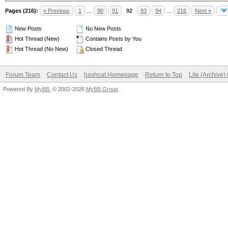
Pages (216):
« Previous
1
…
90
91
92
93
94
…
216
Next »
New Posts
No New Posts
Hot Thread (New)
Contains Posts by You
Hot Thread (No New)
Closed Thread
Forum Team
Contact Us
hashcat Homepage
Return to Top
Lite (Archive
Powered By
MyBB
, © 2002-2026
MyBB Group
.