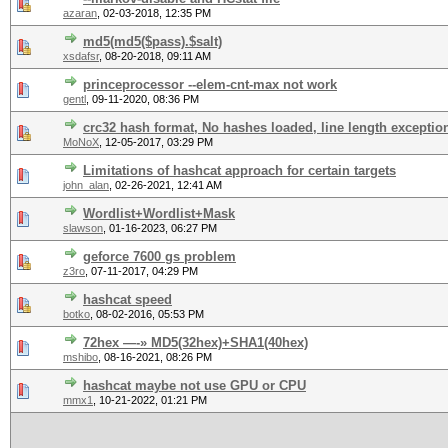
azaran
,
02-03-2018, 12:35 PM
md5(md5($pass).$salt)
xsdafsr
,
08-20-2018, 09:11 AM
princeprocessor --elem-cnt-max not work
gentl
,
09-11-2020, 08:36 PM
crc32 hash format, No hashes loaded, line length exceptio
MoNoX
,
12-05-2017, 03:29 PM
Limitations of hashcat approach for certain targets
john_alan
,
02-26-2021, 12:41 AM
Wordlist+Wordlist+Mask
slawson
,
01-16-2023, 06:27 PM
geforce 7600 gs problem
z3ro
,
07-11-2017, 04:29 PM
hashcat speed
botko
,
08-02-2016, 05:53 PM
72hex —-» MD5(32hex)+SHA1(40hex)
mshibo
,
08-16-2021, 08:26 PM
hashcat maybe not use GPU or CPU
mmx1
,
10-21-2022, 01:21 PM