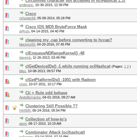
Circumflex character not accepted in oclHashcat 1.37
emilmaric
,
10-30-2015, 12:39 PM
Cisco
rshunter69
,
05-09-2014, 05:18 PM
Cisco IOS MD5 BruteForce Mask
d@rsh
,
04-14-2015, 04:40 PM
cleaning my .cap before converting to hccap?
blackice55
,
04-20-2016, 07:45 PM
clEnqueueNDRangeKernel() -48
davejcb
,
11-26-2013, 03:49 PM
clGetDeviceIDs() -1 while running oclHashcat
(Pages:
1
2
)
bliss
,
10-08-2013, 09:57 PM
clGetPlatformIDs() -1001 with Radeon
chort
,
10-07-2011, 10:17 PM
Cli + Rule odd behave
AndoBorracho
,
04-01-2016, 09:27 AM
Clustering Still Possible ??
H4Xl0R
,
06-24-2016, 05:54 PM
Collection of how-to's
atom
,
08-17-2010, 10:19 AM
Combinator Attack (oclhashcat)
cr4zynou
,
02-14-2015, 07:15 PM