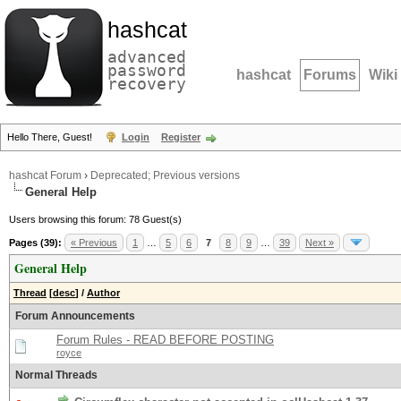
hashcat
advanced
password
hashcat
Forums
Wiki
recovery
Hello There, Guest!
Login
Register
hashcat Forum
›
Deprecated; Previous versions
General Help
Users browsing this forum: 78 Guest(s)
Pages (39):
« Previous
1
…
5
6
7
8
9
…
39
Next »
General Help
Thread
[
desc
]
/
Author
Forum Announcements
Forum Rules - READ BEFORE POSTING
royce
Normal Threads