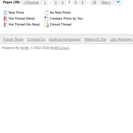
Pages (39):
« Previous
1
…
5
6
7
8
9
…
39
Next »
New Posts
No New Posts
Hot Thread (New)
Contains Posts by You
Hot Thread (No New)
Closed Thread
Forum Team
Contact Us
hashcat Homepage
Return to Top
Lite (Archive
Powered By
MyBB
, © 2002-2026
MyBB Group
.