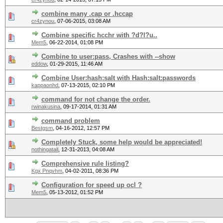
combine many .cap or .hccap
cr4zynou
,
07-06-2015, 03:08 AM
Combine specific hcchr with ?d?l?u..
Mem5
,
06-22-2014, 01:08 PM
Combine to user:pass, Crashes with --show
eddow
,
01-29-2015, 11:46 AM
Combine User:hash:salt with Hash:salt:passwords
kappaonhd
,
07-13-2015, 02:10 PM
command for not change the order.
rwinakusina
,
09-17-2014, 01:31 AM
command problem
Bestgsm
,
04-16-2012, 12:57 PM
Completely Stuck, some help would be appreciated!
nothingatall
,
12-31-2013, 04:08 AM
Comprehensive rule listing?
Kgx Pnqvhm
,
04-02-2011, 08:36 PM
Configuration for speed up ocl ?
Mem5
,
05-13-2012, 01:52 PM