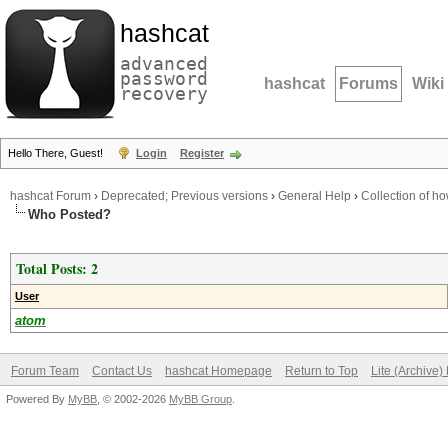
hashcat
advanced
password
hashcat
Forums
Wiki
recovery
Hello There, Guest!
Login
Register
hashcat Forum
›
Deprecated; Previous versions
›
General Help
›
Collection of ho
Who Posted?
Total Posts: 2
User
atom
Forum Team
Contact Us
hashcat Homepage
Return to Top
Lite (Archive
Powered By
MyBB
, © 2002-2026
MyBB Group
.