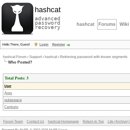
hashcat
advanced
password
hashcat
Forums
Wiki
recovery
Hello There, Guest!
Login
Register
hashcat Forum
›
Support
›
hashcat
›
Retrieving password with known segments
Who Posted?
Total Posts: 3
User
Ares
outaspace
Centurio
Forum Team
Contact Us
hashcat Homepage
Return to Top
Lite (Archive
Powered By
MyBB
, © 2002-2026
MyBB Group
.