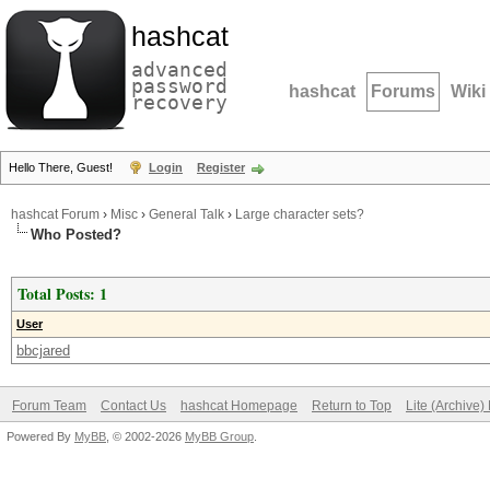
hashcat
advanced
password
hashcat
Forums
Wiki
recovery
Hello There, Guest!
Login
Register
hashcat Forum
›
Misc
›
General Talk
›
Large character sets?
Who Posted?
Total Posts: 1
User
bbcjared
Forum Team
Contact Us
hashcat Homepage
Return to Top
Lite (Archive
Powered By
MyBB
, © 2002-2026
MyBB Group
.