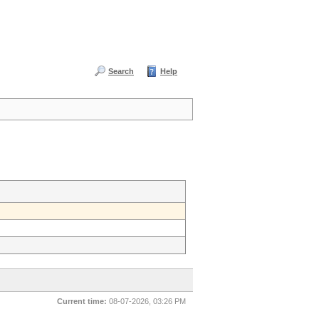
Search
Help
Current time:
08-07-2026, 03:26 PM