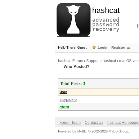
hashcat
advanced
password
recovery
Hello There, Guest!
Login
Register
hashcat Forum
›
Support
›
hashcat
›
macOS vers
Who Posted?
Total Posts: 2
User
skypickle
atom
Forum Team
Contact Us
hashcat Homepag
Powered By
MyBB
, © 2002-2026
MyBB Group
.