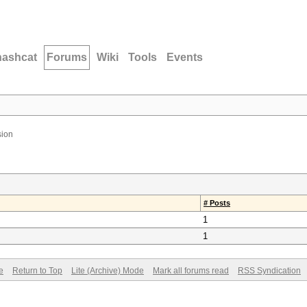
hashcat
Forums
Wiki
Tools
Events
ion
# Posts
1
1
e
Return to Top
Lite (Archive) Mode
Mark all forums read
RSS Syndication