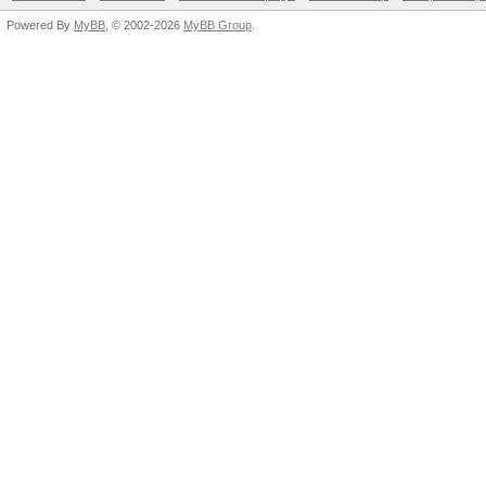
Powered By
MyBB
, © 2002-2026
MyBB Group
.