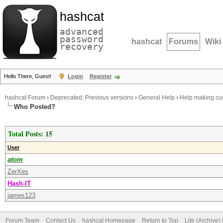
hashcat
advanced
password
hashcat
Forums
Wiki
recovery
Hello There, Guest!
Login
Register
hashcat Forum
›
Deprecated; Previous versions
›
General Help
›
Help making cus
Who Posted?
Total Posts: 15
User
atom
ZerXes
Hash-IT
james123
Forum Team
Contact Us
hashcat Homepage
Return to Top
Lite (Archive