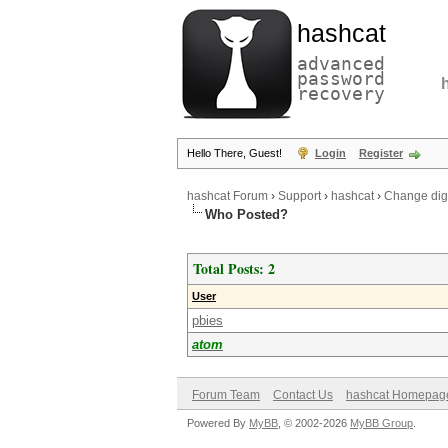
hashcat
advanced
password
recovery
Hello There, Guest!
Login
Register
hashcat Forum
›
Support
›
hashcat
›
Change digi
Who Posted?
Total Posts: 2
User
pbies
atom
Forum Team
Contact Us
hashcat Homepag
Powered By
MyBB
, © 2002-2026
MyBB Group
.