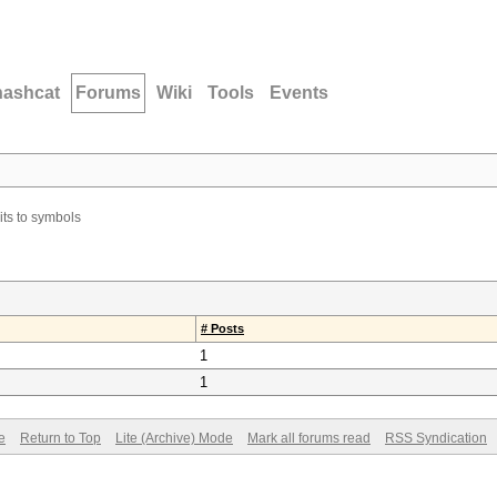
hashcat
Forums
Wiki
Tools
Events
ts to symbols
# Posts
1
1
e
Return to Top
Lite (Archive) Mode
Mark all forums read
RSS Syndication