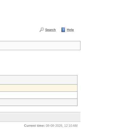
Search
Help
Current time:
08-08-2026, 12:10 AM