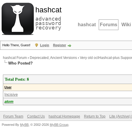
hashcat
advanced
password
hashcat
Forums
Wiki
recovery
Hello There, Guest!
Login
Register
hashcat Forum
›
Deprecated; Ancient Versions
›
Very old oclHashcat-plus Suppor
Who Posted?
Total Posts: 8
User
Incisive
atom
Forum Team
Contact Us
hashcat Homepage
Return to Top
Lite (Archive
Powered By
MyBB
, © 2002-2026
MyBB Group
.