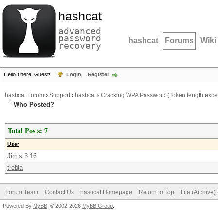
hashcat
advanced
password
hashcat
Forums
Wiki
recovery
Hello There, Guest!
Login
Register
hashcat Forum
›
Support
›
hashcat
›
Cracking WPA Password (Token length excep
Who Posted?
Total Posts: 7
User
Jimis 3:16
trebla
Forum Team
Contact Us
hashcat Homepage
Return to Top
Lite (Archive
Powered By
MyBB
, © 2002-2026
MyBB Group
.