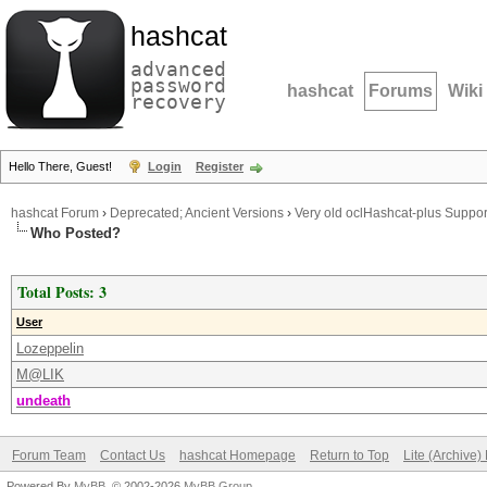
hashcat
advanced
password
hashcat
Forums
Wiki
recovery
Hello There, Guest!
Login
Register
hashcat Forum
›
Deprecated; Ancient Versions
›
Very old oclHashcat-plus Suppor
Who Posted?
Total Posts: 3
User
Lozeppelin
M@LIK
undeath
Forum Team
Contact Us
hashcat Homepage
Return to Top
Lite (Archive
Powered By
MyBB
, © 2002-2026
MyBB Group
.