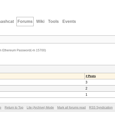
hashcat
Forums
Wiki
Tools
Events
 Ethereum Password(-m 15700)
# Posts
3
2
1
e
Return to Top
Lite (Archive) Mode
Mark all forums read
RSS Syndication