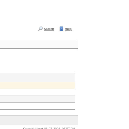
Search
Help
Current time:
08-07-2026, 06:57 PM