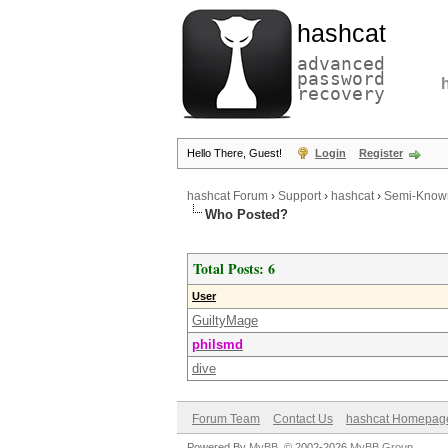
hashcat
advanced
password
recovery
Hello There, Guest!
Login
Register
hashcat Forum
›
Support
›
hashcat
›
Semi-Known
Who Posted?
Total Posts: 6
User
GuiltyMage
philsmd
dive
Forum Team
Contact Us
hashcat Homepag
Powered By
MyBB
, © 2002-2026
MyBB Group
.