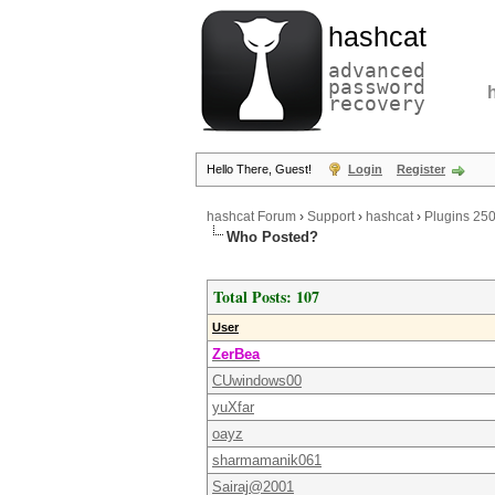
hashcat
advanced
password
recovery
Hello There, Guest!
Login
Register
hashcat Forum
›
Support
›
hashcat
›
Plugins 25
Who Posted?
Total Posts: 107
User
ZerBea
CUwindows00
yuXfar
oayz
sharmamanik061
Sairaj@2001