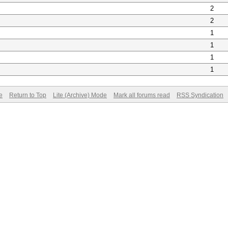
2
2
1
1
1
1
e
Return to Top
Lite (Archive) Mode
Mark all forums read
RSS Syndication