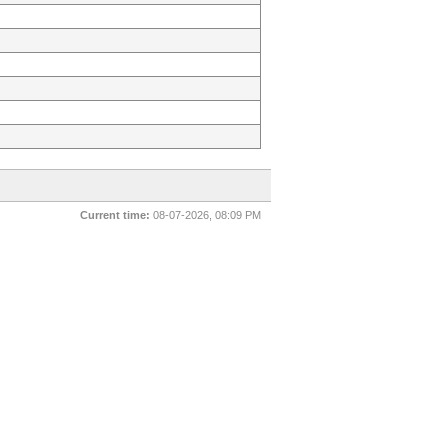
Current time:
08-07-2026, 08:09 PM