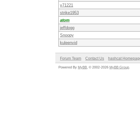
v71221
strike1953
atom
jeffdogg
Snoopy
kuleenvid
Forum Team
Contact Us
hashcat Homepag
Powered By
MyBB
, © 2002-2026
MyBB Group
.