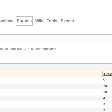
hashcat
Forums
Wiki
Tools
Events
00/2501 and 16800/16801 are deprecated
# Post
51
20
18
4
3
3