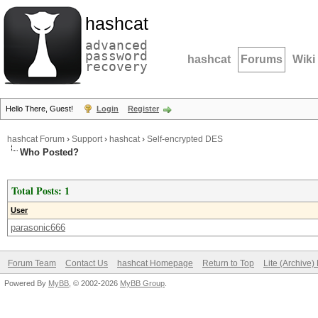
hashcat
advanced
password
hashcat
Forums
Wiki
recovery
Hello There, Guest!
Login
Register
hashcat Forum
›
Support
›
hashcat
›
Self-encrypted DES
Who Posted?
Total Posts: 1
User
parasonic666
Forum Team
Contact Us
hashcat Homepage
Return to Top
Lite (Archive
Powered By
MyBB
, © 2002-2026
MyBB Group
.